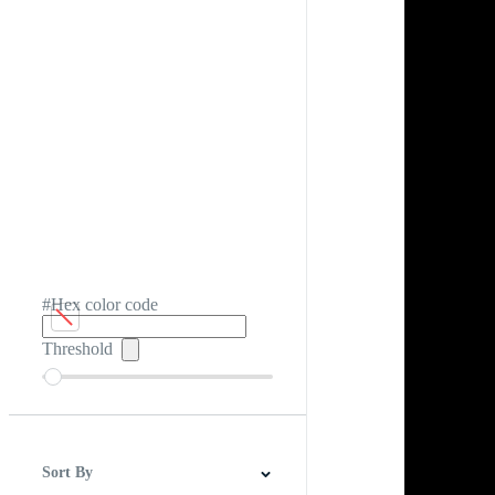
#Hex color code
Threshold
Sort By