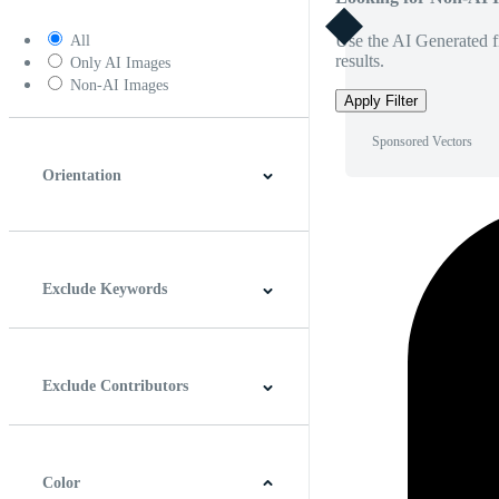
Use the AI Generated fi
All
results.
Only AI Images
Non-AI Images
Apply Filter
Sponsored Vectors
Orientation
Horizontal
Vertical
Square
Panoramic
Exclude Keywords
Exclude Contributors
Color