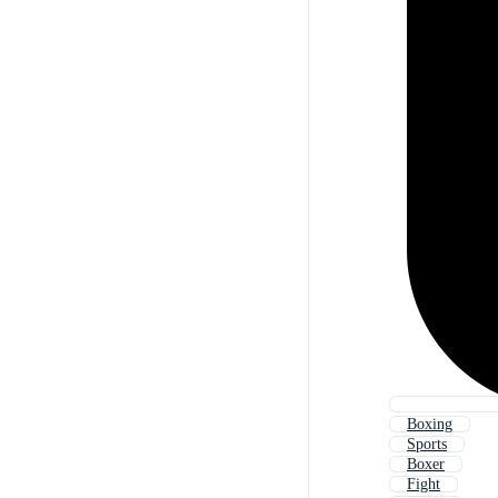
Boxing
Sports
Boxer
Fight