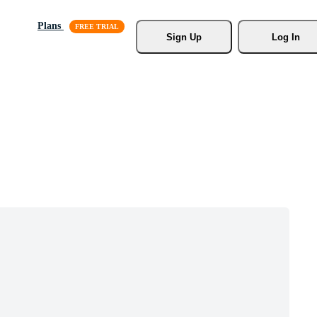
Plans
Sign Up
Log In