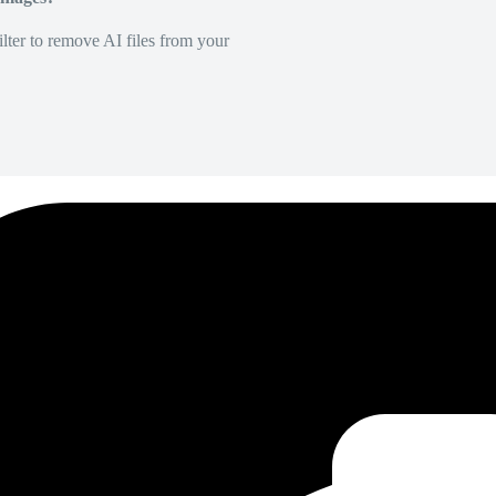
lter to remove AI files from your