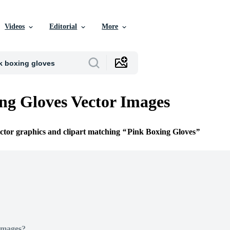
Videos
Editorial
More
ng Gloves Vector Images
ector graphics and clipart matching
Pink Boxing Gloves
Images?