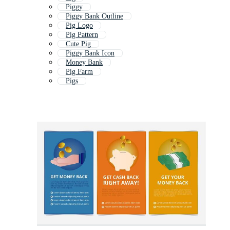
Piggy
Piggy Bank Outline
Pig Logo
Pig Pattern
Cute Pig
Piggy Bank Icon
Money Bank
Pig Farm
Pigs