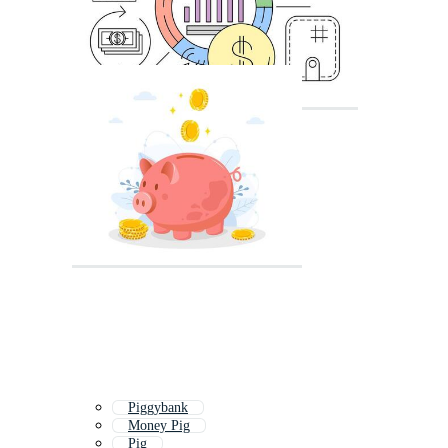
Piggybank
Money Pig
Pig