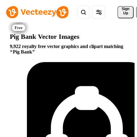
Sign 
Up
Pig Bank Vector Images
9,922 royalty free vector graphics and clipart matching
Pig Bank