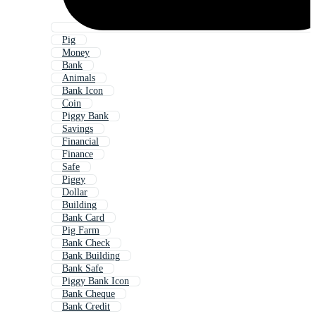
Pig
Money
Bank
Animals
Bank Icon
Coin
Piggy Bank
Savings
Financial
Finance
Safe
Piggy
Dollar
Building
Bank Card
Pig Farm
Bank Check
Bank Building
Bank Safe
Piggy Bank Icon
Bank Cheque
Bank Credit