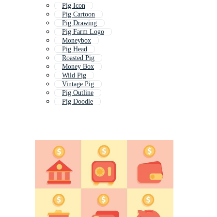
Pig Icon
Pig Cartoon
Pig Drawing
Pig Farm Logo
Moneybox
Pig Head
Roasted Pig
Money Box
Wild Pig
Vintage Pig
Pig Outline
Pig Doodle