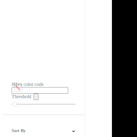
#Hex color code
Threshold
Sort By