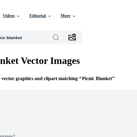
Videos
Editorial
More
anket Vector Images
e vector graphics and clipart matching
Picnic Blanket
Images?