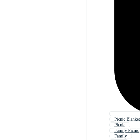
Picnic Blanket
Picnic
Family Picnic
Family