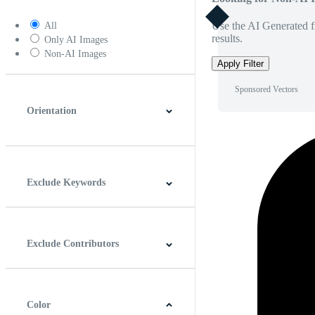
Use the AI Generated fi
All
results.
Only AI Images
Non-AI Images
Apply Filter
Sponsored Vectors
Orientation
Horizontal
Vertical
Square
Panoramic
Exclude Keywords
Exclude Contributors
Color