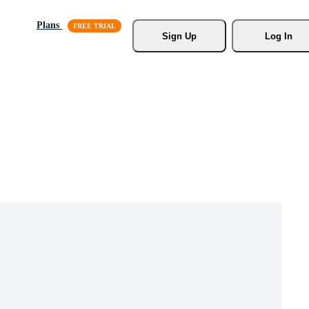
Plans
Sign Up
Log In