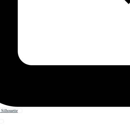
 Silhouette