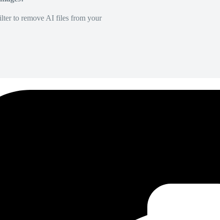
lter to remove AI files from your