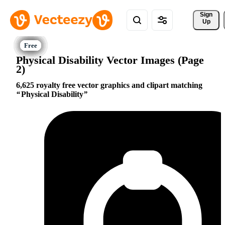
Sign 
Up
Physical Disability Vector Images (Page
2)
6,625 royalty free vector graphics and clipart matching
Physical Disability