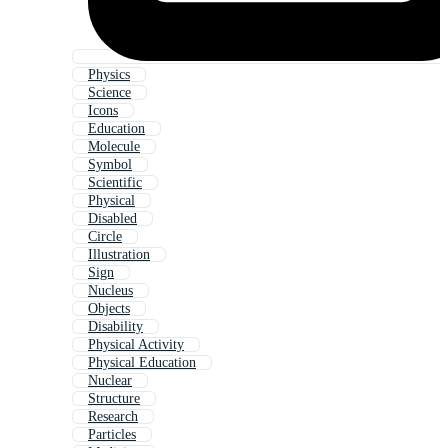
Physics
Science
Icons
Education
Molecule
Symbol
Scientific
Physical
Disabled
Circle
Illustration
Sign
Nucleus
Objects
Disability
Physical Activity
Physical Education
Nuclear
Structure
Research
Particles