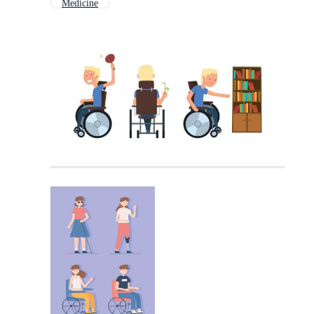
Medicine