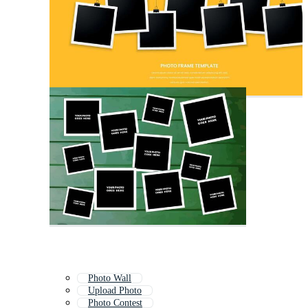
Photo Wall
Upload Photo
Photo Contest