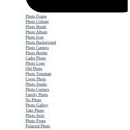
Photo Frame
Photo Collage
Photo Booth
Photo Album
Photo Icon
Photo Background
Photo Camera
Photo Border
Cadre Photo
Photo Logo
Old Photo
Photo Template
Cover Photo
Photo Studio
Photo Corners
Family Photo
No Photo
Photo Gallery
Take Photo
Photo Strip
Photo Props
Polaroid Photo