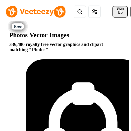
Sign 
Up
Photos Vector Images
336,406 royalty free vector graphics and clipart
matching
Photos