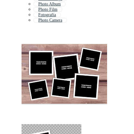
Photo Album
Photo Film
Fotografia
Photo Camera