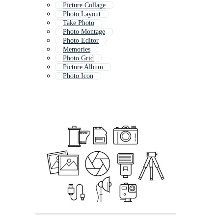
Picture Collage
Photo Layout
Take Photo
Photo Montage
Photo Editor
Memories
Photo Grid
Picture Album
Photo Icon