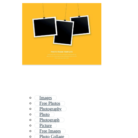
Images
Free Photos
Photography
Photo
Photograph
Picture
Free Images
Photo Collage