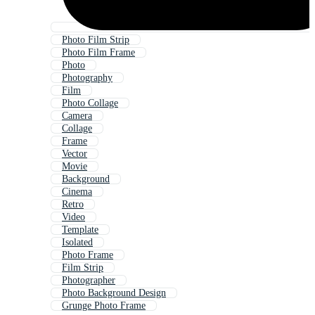
Photo Film Strip
Photo Film Frame
Photo
Photography
Film
Photo Collage
Camera
Collage
Frame
Vector
Movie
Background
Cinema
Retro
Video
Template
Isolated
Photo Frame
Film Strip
Photographer
Photo Background Design
Grunge Photo Frame