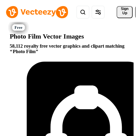
Sign 
Up
Photo Film Vector Images
58,112 royalty free vector graphics and clipart matching
Photo Film