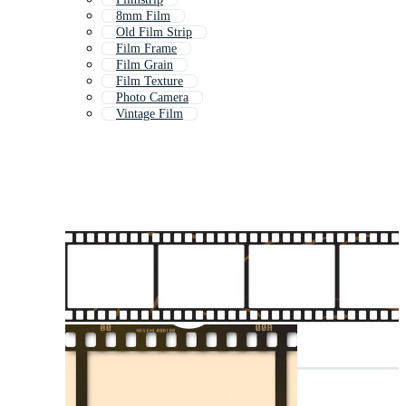
8mm Film
Old Film Strip
Film Frame
Film Grain
Film Texture
Photo Camera
Vintage Film