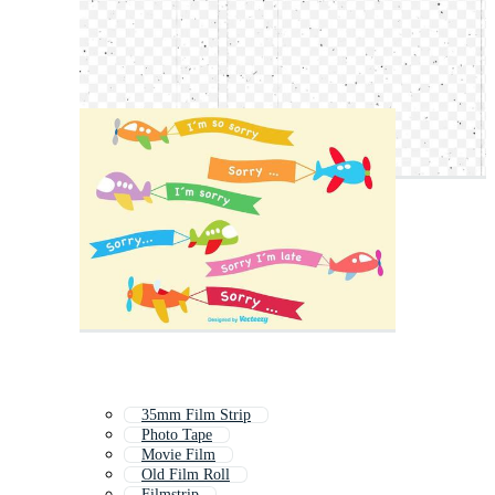
35mm Film Strip
Photo Tape
Movie Film
Old Film Roll
Filmstrip