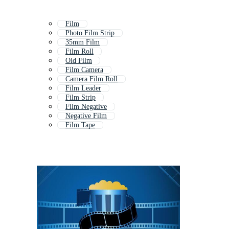
Film
Photo Film Strip
35mm Film
Film Roll
Old Film
Film Camera
Camera Film Roll
Film Leader
Film Strip
Film Negative
Negative Film
Film Tape