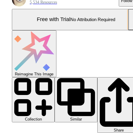
Follow
5,534 Resources
Free with Trial
No Attribution Required
Reimagine This Image
Collection
Similar
Share