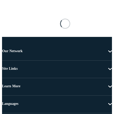
Our Network
Site Links
Learn More
Languages