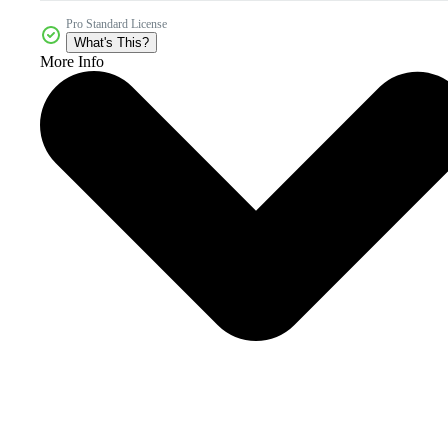
Pro Standard License
What's This?
More Info