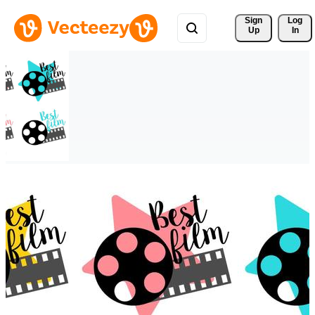
Sign 
Log
Up
In