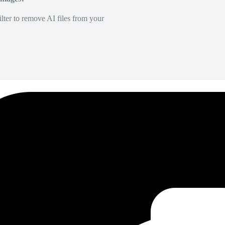
lter to remove AI files from your