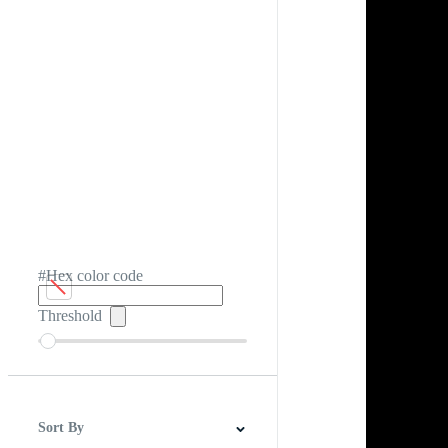
#Hex color code
Threshold
Sort By