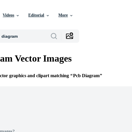
Videos
Editorial
More
am Vector Images
ector graphics and clipart matching
Pcb Diagram
Images?