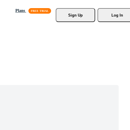
Plans
Sign Up
Log In