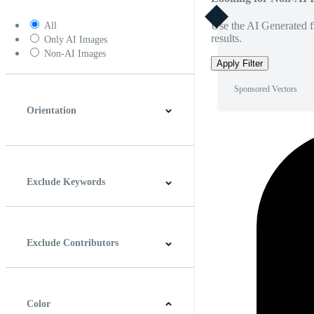
Use the AI Generated fi
All
results.
Only AI Images
Non-AI Images
Apply Filter
Sponsored Vectors
Orientation
Horizontal
Vertical
Square
Panoramic
Exclude Keywords
Exclude Contributors
Color