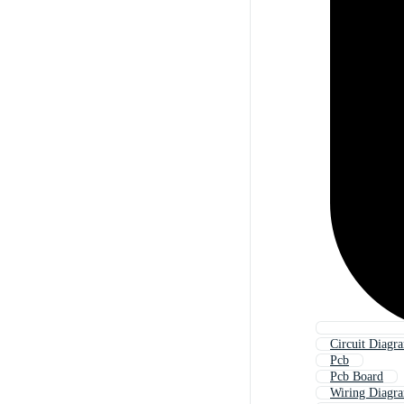
Circuit Diagr
Pcb
Pcb Board
Wiring Diagr