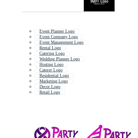
Event Planner Logo
Event Company Logo
Event Management Logo
Rental Logo
Catering Logo
Wedding Planner Logo
Hosting Logo
Caterer Logo
Residential Logo
Marketing Logo
Decor Logo
Retail Logo