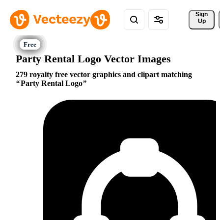
Sign 
Up
Party Rental Logo Vector Images
279 royalty free vector graphics and clipart matching
Party Rental Logo