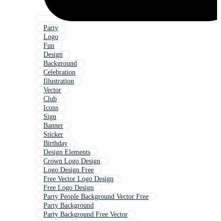
Party
Logo
Fun
Design
Background
Celebration
Illustration
Vector
Club
Icons
Sign
Banner
Sticker
Birthday
Design Elements
Crown Logo Design
Logo Design Free
Free Vector Logo Design
Free Logo Design
Party People Background Vector Free
Party Background
Party Background Free Vector