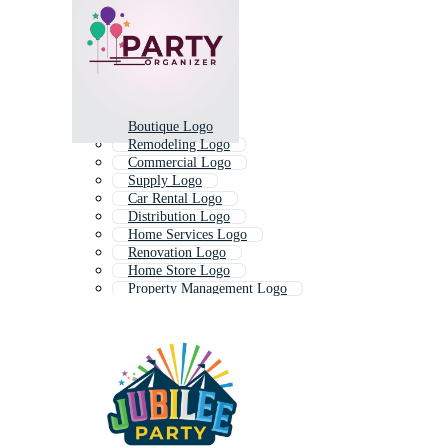
Boutique Logo
Remodeling Logo
Commercial Logo
Supply Logo
Car Rental Logo
Distribution Logo
Home Services Logo
Renovation Logo
Home Store Logo
Property Management Logo
Hospitality Logo
Beach Party Logo