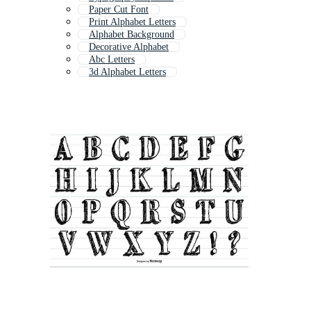
Paper Cut Font
Print Alphabet Letters
Alphabet Background
Decorative Alphabet
Abc Letters
3d Alphabet Letters