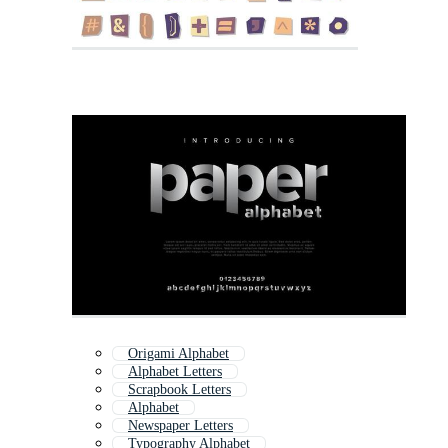
Origami Alphabet
Alphabet Letters
Scrapbook Letters
Alphabet
Newspaper Letters
Typography Alphabet