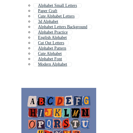
Alphabet Small Letters
Paper Craft
Cute Alphabet Letters
3d Alphabet
Alphabet Letters Background
Alphabet Practice
English Alphabet
Cut Out Letters
Alphabet Pattern
Cute Alphabet
Alphabet Font
Modern Alphabet