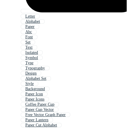
Letter
Alphabet
Paper
Abc
Font
Set
Text
Isolated
Symbol
Type
Typography
Design
Alphabet Set
Style
Background
Paper Icon
Paper Icons
Coffee Paper Cup
Paper Cup Vector
Free Vector Graph Paper
Paper Lantern
Paper Cut Alphabet