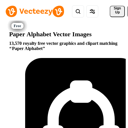
Sign 
Up
Paper Alphabet Vector Images
13,570 royalty free vector graphics and clipart matching
Paper Alphabet