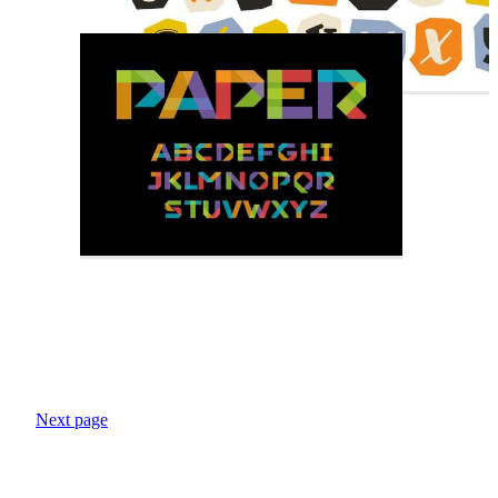
Next page