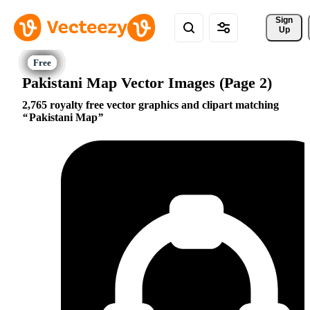
Sign 
Up
Pakistani Map Vector Images (Page 2)
2,765 royalty free vector graphics and clipart matching
Pakistani Map