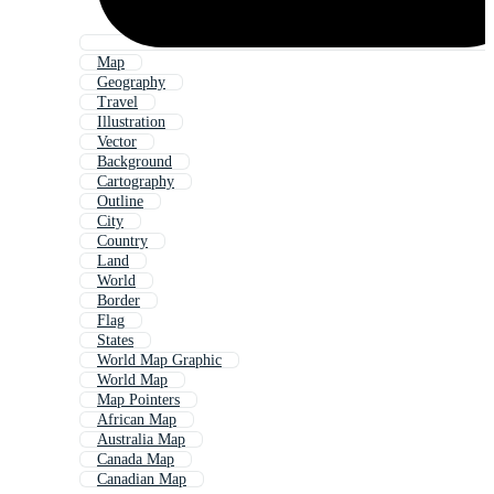
Map
Geography
Travel
Illustration
Vector
Background
Cartography
Outline
City
Country
Land
World
Border
Flag
States
World Map Graphic
World Map
Map Pointers
African Map
Australia Map
Canada Map
Canadian Map