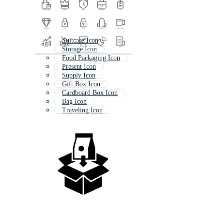
Suitcase Icon
Storage Icon
Food Packaging Icon
Present Icon
Supply Icon
Gift Box Icon
Cardboard Box Icon
Bag Icon
Traveling Icon
Carton Icon
Shopping Icon
Transport Icon