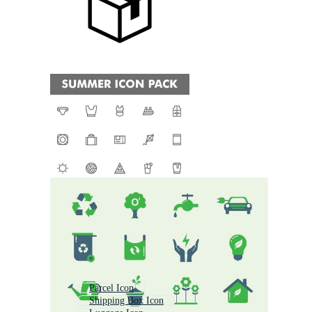
Parcel Icon
Shipping Box Icon