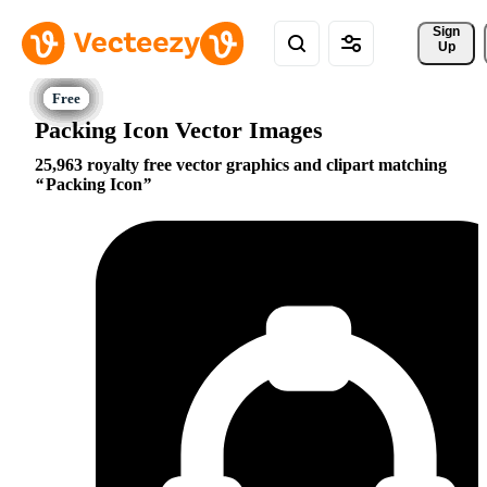
Sign 
Up
Packing Icon Vector Images
25,963 royalty free vector graphics and clipart matching
Packing Icon