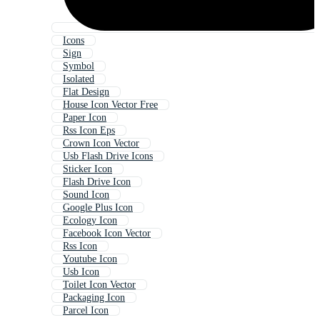
Icons
Sign
Symbol
Isolated
Flat Design
House Icon Vector Free
Paper Icon
Rss Icon Eps
Crown Icon Vector
Usb Flash Drive Icons
Sticker Icon
Flash Drive Icon
Sound Icon
Google Plus Icon
Ecology Icon
Facebook Icon Vector
Rss Icon
Youtube Icon
Usb Icon
Toilet Icon Vector
Packaging Icon
Parcel Icon