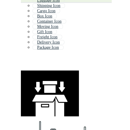
Luggage Icon
Shipping Icon
Cargo Icon
Box Icon
Container Icon
Moving Icon
Gift Icon
Freight Icon
Delivery Icon
Package Icon