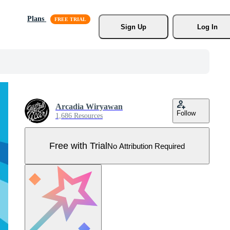
Plans
Sign Up
Log In
Arcadia Wiryawan
Follow
1,686 Resources
Free with Trial
No Attribution Required