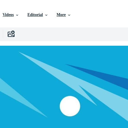
Videos
Editorial
More