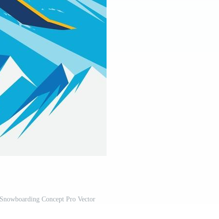
 Snowboarding Concept Pro Vector