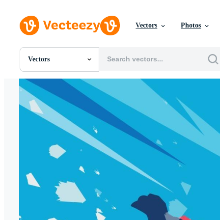
Vectors
Photos
Vectors
All Images
Photos
PNGs
PSDs
SVGs
Templates
Vectors
Videos
Motion Graphics
Editorial Images
Editorial Events