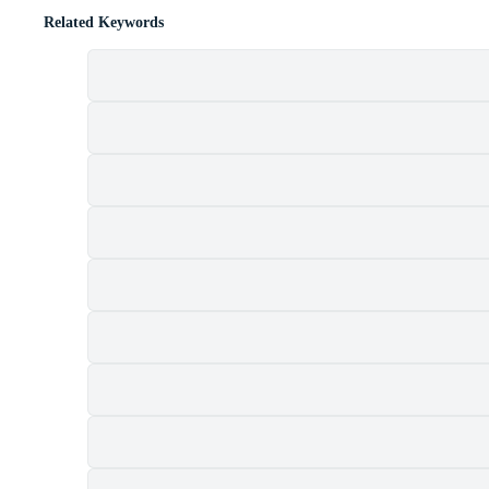
Related Keywords