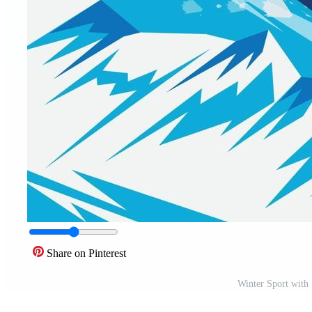
Share on Pinterest
Winter Sport with