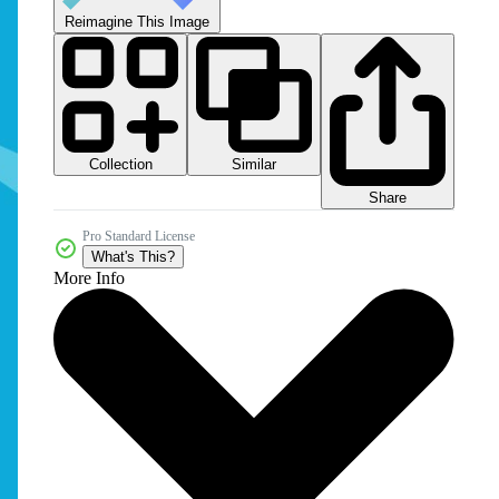
Reimagine This Image
Collection
Similar
Share
Pro Standard License
What's This?
More Info