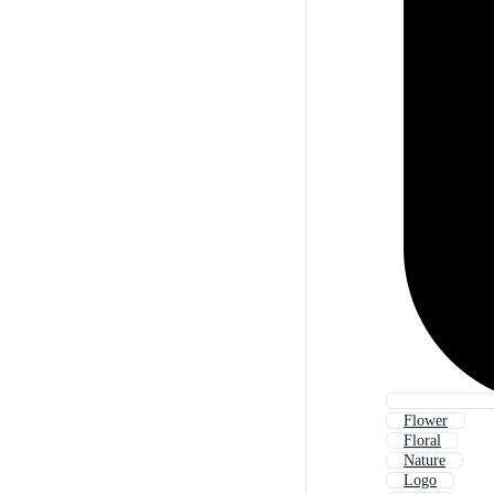
Flower
Floral
Nature
Logo