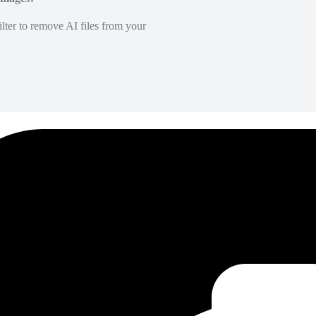
lter to remove AI files from your