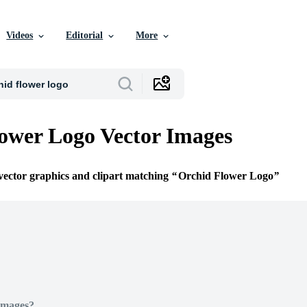
Videos
Editorial
More
ower Logo Vector Images
 vector graphics and clipart matching
Orchid Flower Logo
Images?