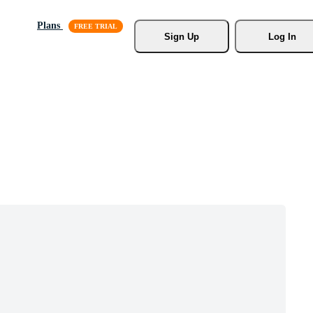
Plans
Sign Up
Log In