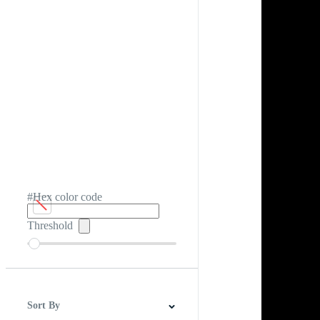
#Hex color code
Threshold
Sort By