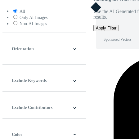
Use the AI Generated fi
All
results.
Only AI Images
Non-AI Images
Apply Filter
Sponsored Vectors
Orientation
Horizontal
Vertical
Square
Panoramic
Exclude Keywords
Exclude Contributors
Color