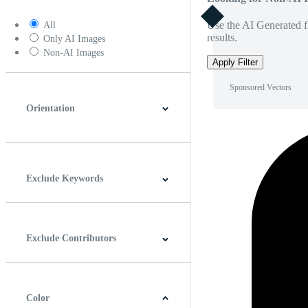
Use the AI Generated fi
All
results.
Only AI Images
Non-AI Images
Apply Filter
Sponsored Vectors
Orientation
Horizontal
Vertical
Square
Panoramic
Exclude Keywords
Exclude Contributors
Color