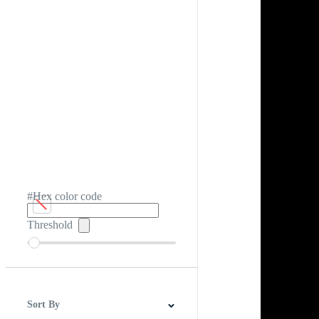
#Hex color code
Threshold
Sort By