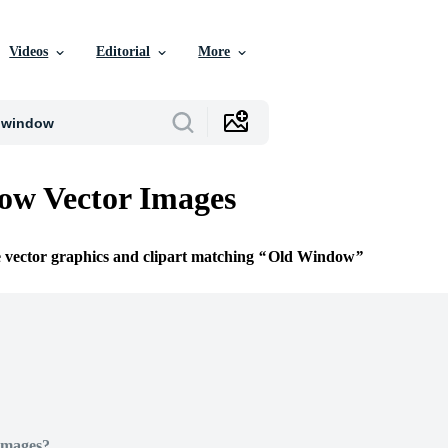
Videos
Editorial
More
ow Vector Images
e vector graphics and clipart matching
Old Window
Images?