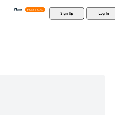
Plans
Sign Up
Log In