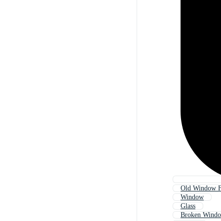
Old Window 
Window
Glass
Broken Wind