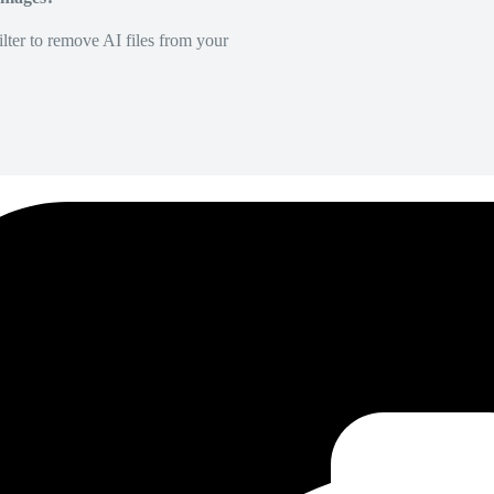
lter to remove AI files from your