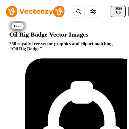
Sign 
Up
Oil Rig Badge Vector Images
258 royalty free vector graphics and clipart matching
Oil Rig Badge