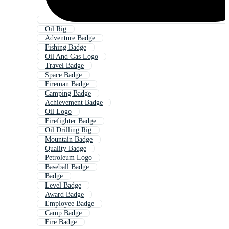
Oil Rig
Adventure Badge
Fishing Badge
Oil And Gas Logo
Travel Badge
Space Badge
Fireman Badge
Camping Badge
Achievement Badge
Oil Logo
Firefighter Badge
Oil Drilling Rig
Mountain Badge
Quality Badge
Petroleum Logo
Baseball Badge
Badge
Level Badge
Award Badge
Employee Badge
Camp Badge
Fire Badge