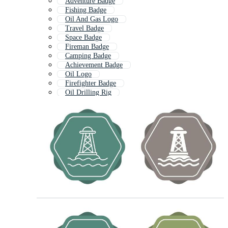
Adventure Badge
Fishing Badge
Oil And Gas Logo
Travel Badge
Space Badge
Fireman Badge
Camping Badge
Achievement Badge
Oil Logo
Firefighter Badge
Oil Drilling Rig
Mountain Badge