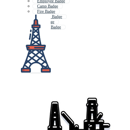
Employee Badge
Camp Badge
Fire Badge
Outdoor Badge
Car Badge
Reward Badge