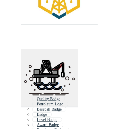
Quality Badge
Petroleum Logo
Baseball Badge
Badge
Level Badge
Award Badge