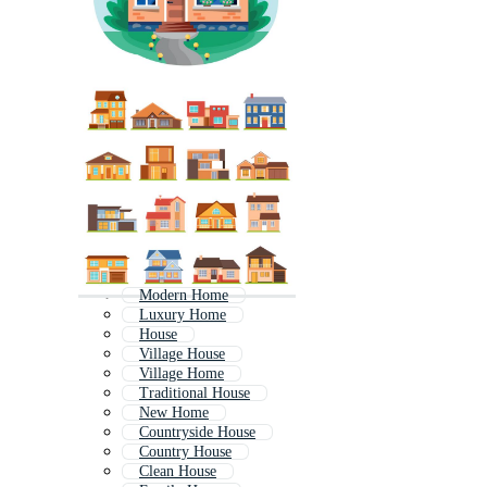
Modern Home
Luxury Home
House
Village House
Village Home
Traditional House
New Home
Countryside House
Country House
Clean House