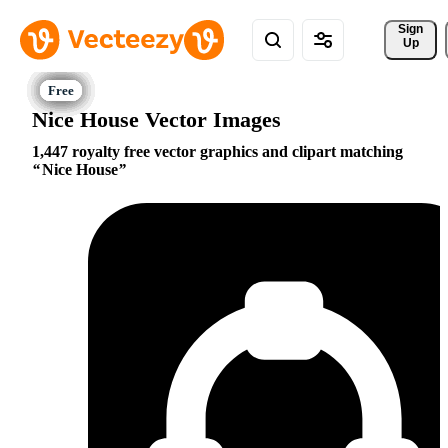
Sign 
Up
Nice House Vector Images
1,447 royalty free vector graphics and clipart matching
Nice House