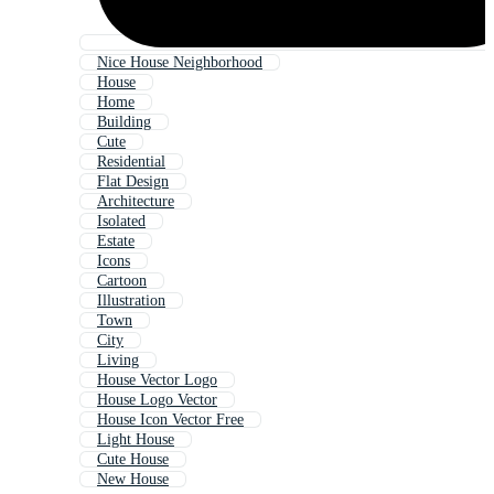
Nice House Neighborhood
House
Home
Building
Cute
Residential
Flat Design
Architecture
Isolated
Estate
Icons
Cartoon
Illustration
Town
City
Living
House Vector Logo
House Logo Vector
House Icon Vector Free
Light House
Cute House
New House