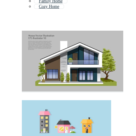
Family Home
Cozy Home