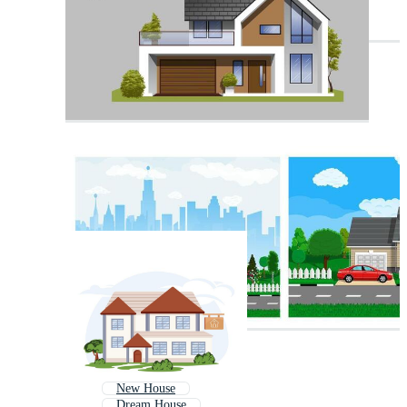
New House
Dream House