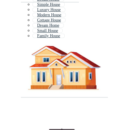
Simple House
Luxury House
Modern House
Cottage House
Dream Home
Small House
Family House
Old House
House Exterior
Rural House