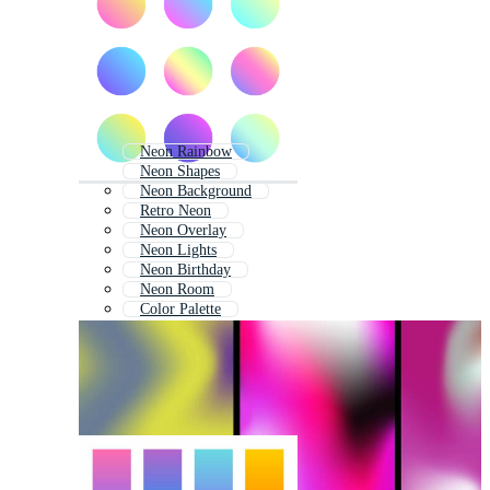
Neon Rainbow
Neon Shapes
Neon Background
Retro Neon
Neon Overlay
Neon Lights
Neon Birthday
Neon Room
Color Palette
Retro Color Palette
Gradient Color Palette
Neon Icons