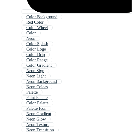
Color Background
Red Color
Color Wheel
Color
Neon
Color Splash
Color Logo
Color Drip
Color Range
Color Gradient
Neon Sign
Neon Light
Neon Background
Neon Colors
Palette
Paint Palette
Color Palette
Palette Icon
Neon Gradient
Neon Glow
Neon Texture
Neon Transition