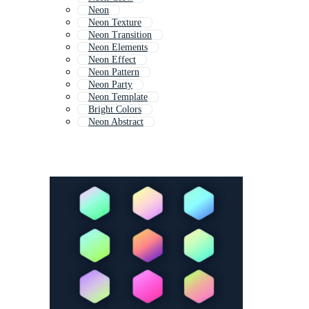
Neon
Neon Texture
Neon Transition
Neon Elements
Neon Effect
Neon Pattern
Neon Party
Neon Template
Bright Colors
Neon Abstract