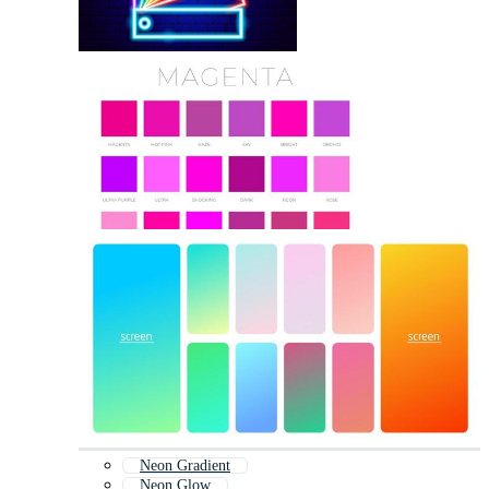
Neon Gradient
Neon Glow