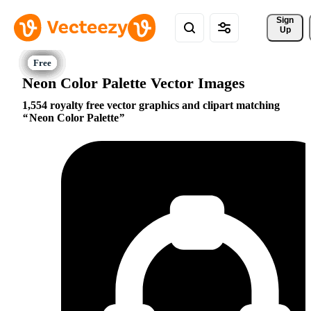
Sign 
Up
Neon Color Palette Vector Images
1,554 royalty free vector graphics and clipart matching
Neon Color Palette