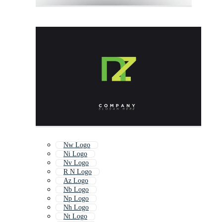
Nw Logo
Ni Logo
Nv Logo
R N Logo
Az Logo
Nb Logo
Np Logo
Nh Logo
Nt Logo