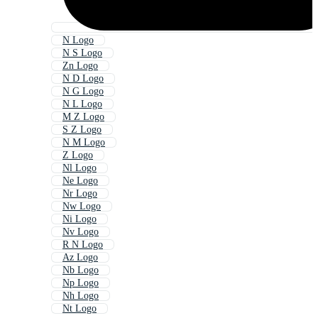
N Logo
N S Logo
Zn Logo
N D Logo
N G Logo
N L Logo
M Z Logo
S Z Logo
N M Logo
Z Logo
Nl Logo
Ne Logo
Nr Logo
Nw Logo
Ni Logo
Nv Logo
R N Logo
Az Logo
Nb Logo
Np Logo
Nh Logo
Nt Logo