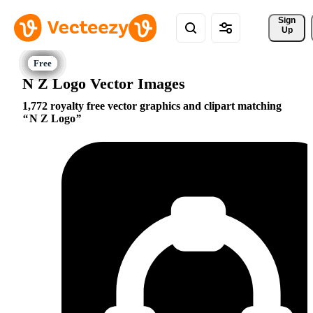
Sign 
Up
N Z Logo Vector Images
1,772 royalty free vector graphics and clipart matching
N Z Logo