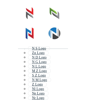
N S Logo
Zn Logo
N D Logo
N G Logo
N L Logo
M Z Logo
S Z Logo
N M Logo
Z Logo
Nl Logo
Ne Logo
Nr Logo