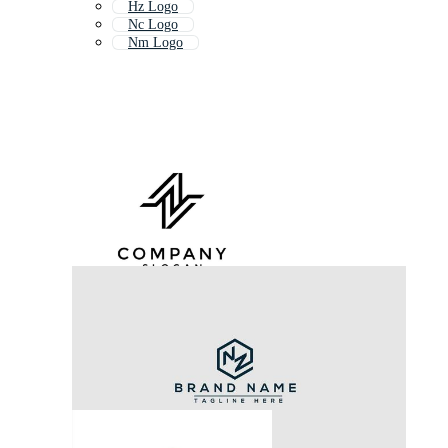
Hz Logo
Nc Logo
Nm Logo