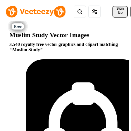
Sign 
Up
Muslim Study Vector Images
3,540 royalty free vector graphics and clipart matching
Muslim Study