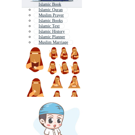
Islamic Book
Islamic Quran
Muslim Prayer
Islamic Books
Islamic Text
Islamic History
Islamic Planner
Muslim Marriage
Islamic People
Muslim Character
Hijab Student