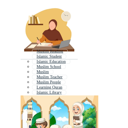
Muslim Reading
Islamic Student
Islamic Education
Muslim School
Muslim
Muslim Teacher
Muslim People
Learning Quran
Islamic Library
Muslim Girl Student
Islam History
Islamic Teacher