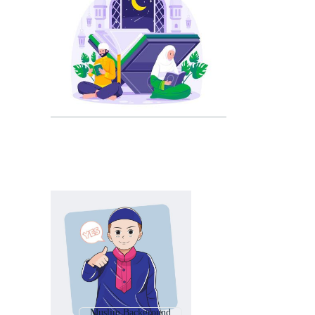
Muslim Background