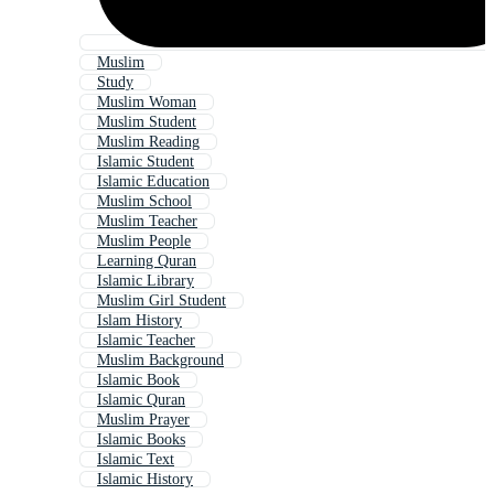
Muslim
Study
Muslim Woman
Muslim Student
Muslim Reading
Islamic Student
Islamic Education
Muslim School
Muslim Teacher
Muslim People
Learning Quran
Islamic Library
Muslim Girl Student
Islam History
Islamic Teacher
Muslim Background
Islamic Book
Islamic Quran
Muslim Prayer
Islamic Books
Islamic Text
Islamic History