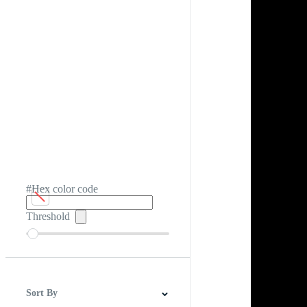
#Hex color code
Threshold
Sort By