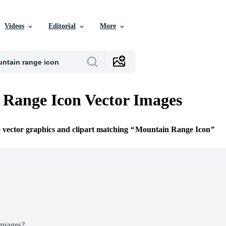
Videos
Editorial
More
Range Icon Vector Images
e vector graphics and clipart matching
Mountain Range Icon
Images?