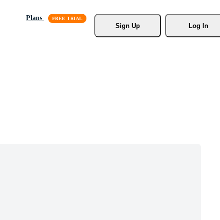
Plans
Sign Up
Log In