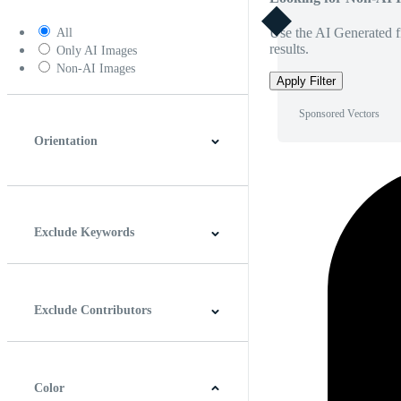
Use the AI Generated fi
All
results.
Only AI Images
Non-AI Images
Apply Filter
Sponsored Vectors
Orientation
Horizontal
Vertical
Square
Panoramic
Exclude Keywords
Exclude Contributors
Color