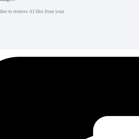
lter to remove AI files from your