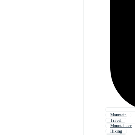
Mountain
Travel
Mountaineer
Hiking