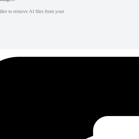
lter to remove AI files from your