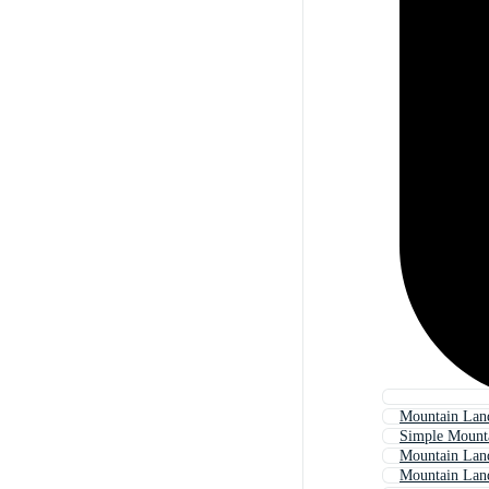
Mountain Land
Simple Mount
Mountain Lan
Mountain Lan