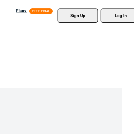
Plans
Sign Up
Log In