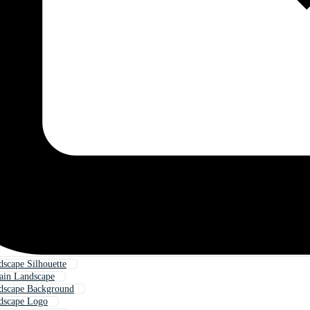
scape Silhouette
ain Landscape
dscape Background
dscape Logo