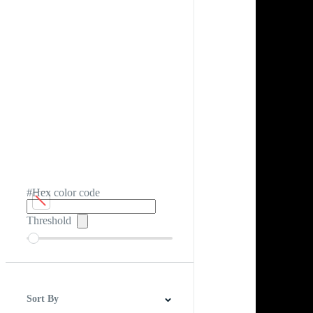
#Hex color code
Threshold
Sort By