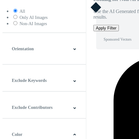
Use the AI Generated fi
All
results.
Only AI Images
Non-AI Images
Apply Filter
Sponsored Vectors
Orientation
Horizontal
Vertical
Square
Panoramic
Exclude Keywords
Exclude Contributors
Color