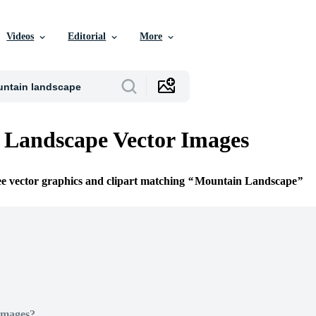
Videos
Editorial
More
 Landscape Vector Images
ee vector graphics and clipart matching
Mountain Landscape
Images?