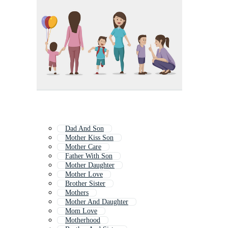
Dad And Son
Mother Kiss Son
Mother Care
Father With Son
Mother Daughter
Mother Love
Brother Sister
Mothers
Mother And Daughter
Mom Love
Motherhood