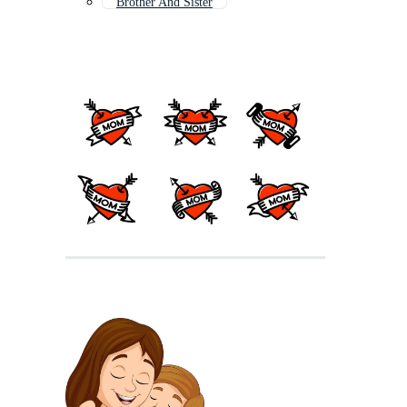
Brother And Sister