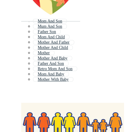
Mom And Son
Mum And Son
Father Son
Mom And Child
Mother And Father
Mother And Child
Mother
Mother And Baby
Father And Son
Retro Mom And Son
Mom And Baby
Mother With Baby