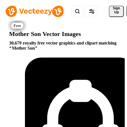
Sign 
Up
Mother Son Vector Images
30,679 royalty free vector graphics and clipart matching
Mother Son