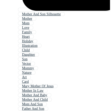
Mother And Son Silhouette
Mother
Mom
Love
Family
Heart
Holiday
Illustration
Child
Daughter
Son
Vector
Mommy
Nature
Art
Card
Mary Mother Of Jesus
Mother In Law
Mother And Baby
Mother And Child
Mom And Son
Father And Son