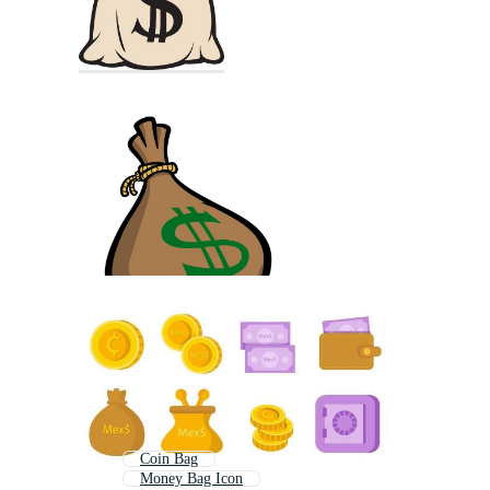
Coin Bag
Money Bag Icon