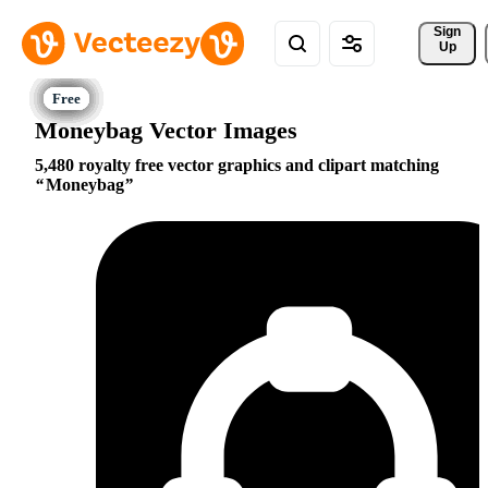
Sign 
Up
Moneybag Vector Images
5,480 royalty free vector graphics and clipart matching
Moneybag