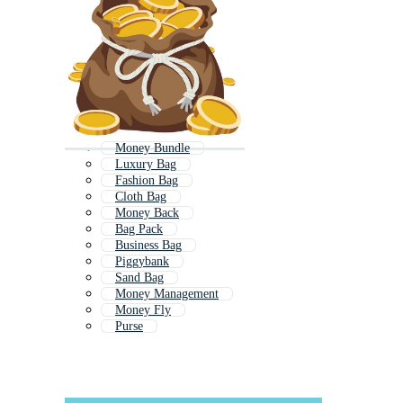
Money Bundle
Luxury Bag
Fashion Bag
Cloth Bag
Money Back
Bag Pack
Business Bag
Piggybank
Sand Bag
Money Management
Money Fly
Purse