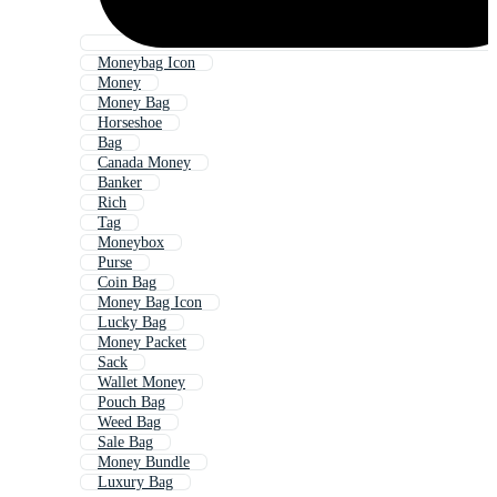
Moneybag Icon
Money
Money Bag
Horseshoe
Bag
Canada Money
Banker
Rich
Tag
Moneybox
Purse
Coin Bag
Money Bag Icon
Lucky Bag
Money Packet
Sack
Wallet Money
Pouch Bag
Weed Bag
Sale Bag
Money Bundle
Luxury Bag