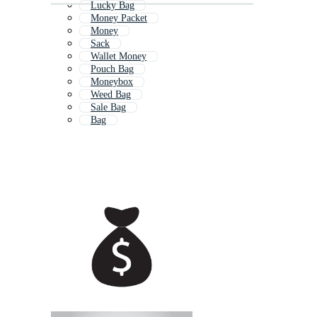
Lucky Bag
Money Packet
Money
Sack
Wallet Money
Pouch Bag
Moneybox
Weed Bag
Sale Bag
Bag