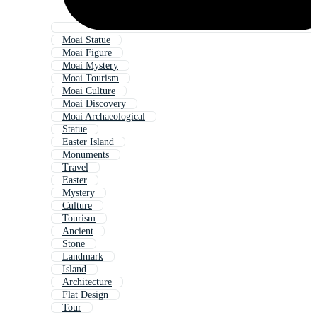
Moai Statue
Moai Figure
Moai Mystery
Moai Tourism
Moai Culture
Moai Discovery
Moai Archaeological
Statue
Easter Island
Monuments
Travel
Easter
Mystery
Culture
Tourism
Ancient
Stone
Landmark
Island
Architecture
Flat Design
Tour