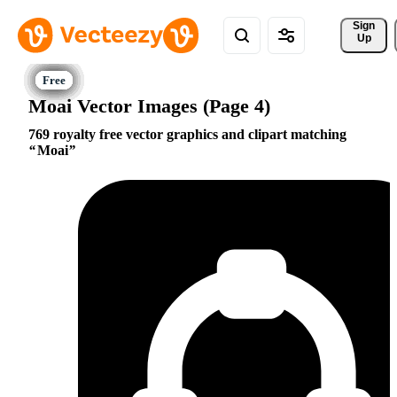
Sign 
Up
Moai Vector Images (Page 4)
769 royalty free vector graphics and clipart matching
Moai