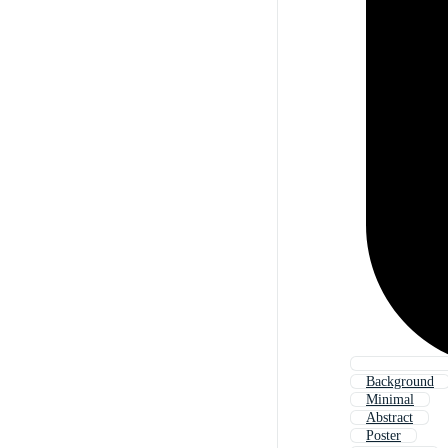
Background
Minimal
Abstract
Poster