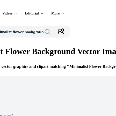
Videos
Editorial
More
t Flower Background Vector Ima
e vector graphics and clipart matching
Minimalist Flower Backg
Images?