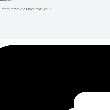
lter to remove AI files from your