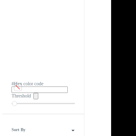
#Hex color code
Threshold
Sort By