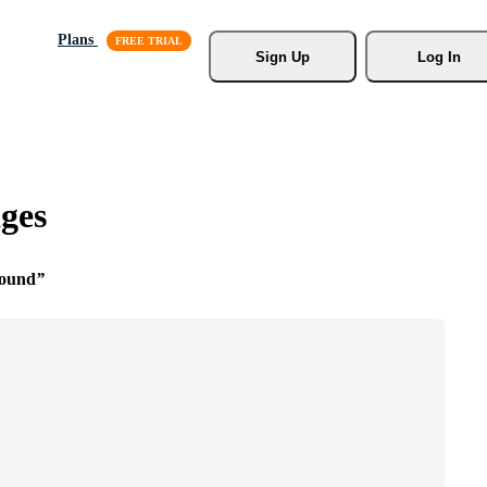
Plans
Sign Up
Log In
ges
round