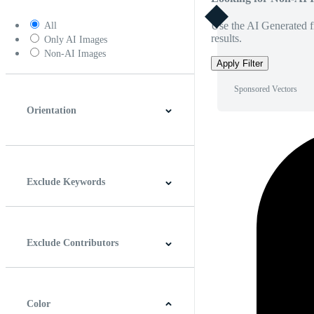
Use the AI Generated fi
All
results.
Only AI Images
Non-AI Images
Apply Filter
Sponsored Vectors
Orientation
Horizontal
Vertical
Square
Panoramic
Exclude Keywords
Exclude Contributors
Color