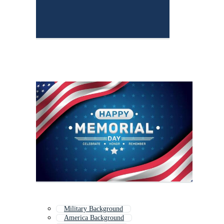
Military Background
America Background