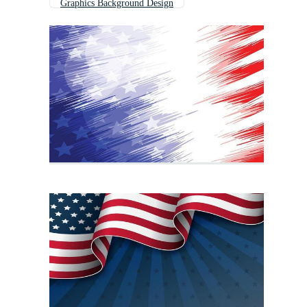
Graphics Background Design