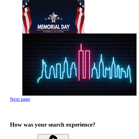
Next page
How was your search experience?