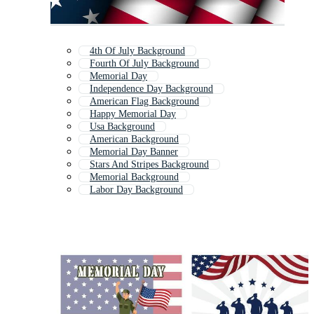
4th Of July Background
Fourth Of July Background
Memorial Day
Independence Day Background
American Flag Background
Happy Memorial Day
Usa Background
American Background
Memorial Day Banner
Stars And Stripes Background
Memorial Background
Labor Day Background