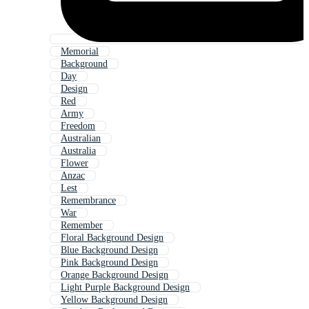
Memorial
Background
Day
Design
Red
Army
Freedom
Australian
Australia
Flower
Anzac
Lest
Remembrance
War
Remember
Floral Background Design
Blue Background Design
Pink Background Design
Orange Background Design
Light Purple Background Design
Yellow Background Design