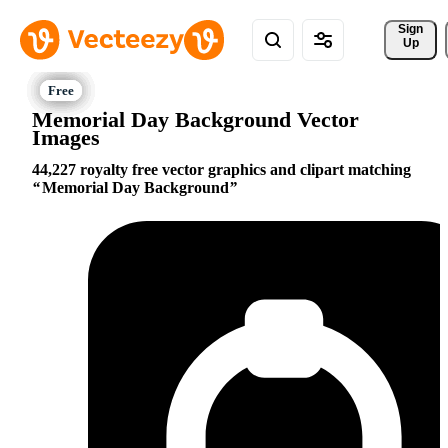
Sign 
Up
Memorial Day Background Vector
Images
44,227 royalty free vector graphics and clipart matching
Memorial Day Background