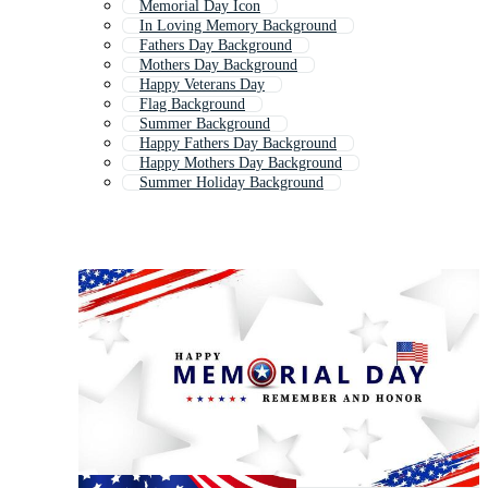
Memorial Day Icon
In Loving Memory Background
Fathers Day Background
Mothers Day Background
Happy Veterans Day
Flag Background
Summer Background
Happy Fathers Day Background
Happy Mothers Day Background
Summer Holiday Background