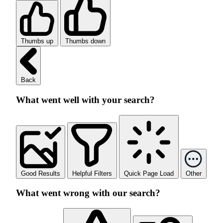
Thumbs up
Thumbs down
Back
What went well with your search?
Good Results
Helpful Filters
Quick Page Load
Other
What went wrong with our search?