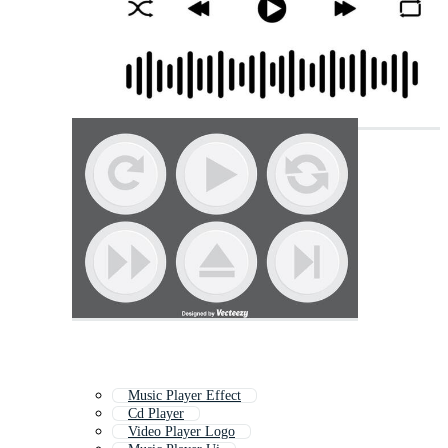
Music Player Effect
Cd Player
Video Player Logo