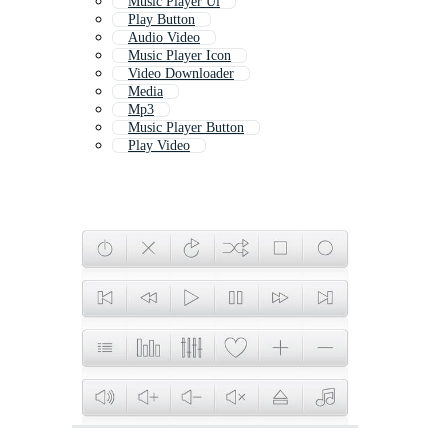
Music Player Ui
Play Button
Audio Video
Music Player Icon
Video Downloader
Media
Mp3
Music Player Button
Play Video