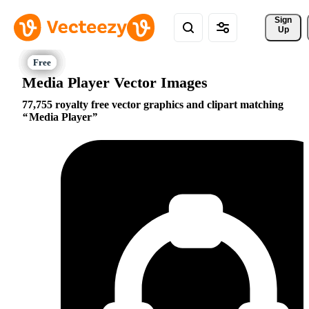
Sign 
Up
Media Player Vector Images
77,755 royalty free vector graphics and clipart matching
Media Player