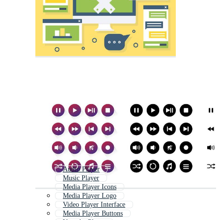
Audio Player
Music Player
Media Player Icons
Media Player Logo
Video Player Interface
Media Player Buttons