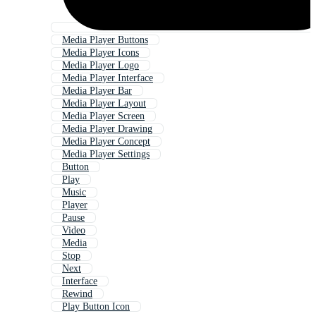
Media Player Buttons
Media Player Icons
Media Player Logo
Media Player Interface
Media Player Bar
Media Player Layout
Media Player Screen
Media Player Drawing
Media Player Concept
Media Player Settings
Button
Play
Music
Player
Pause
Video
Media
Stop
Next
Interface
Rewind
Play Button Icon