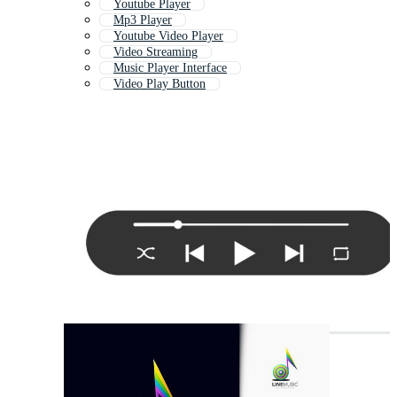
Youtube Player
Mp3 Player
Youtube Video Player
Video Streaming
Music Player Interface
Video Play Button