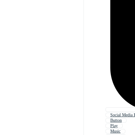
Social Media 
Button
Play
Music