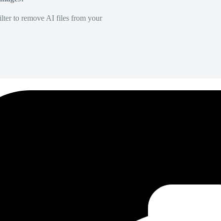
lter to remove AI files from your