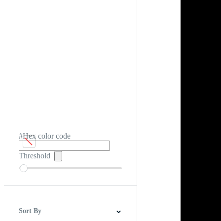
#Hex color code
Threshold
Sort By