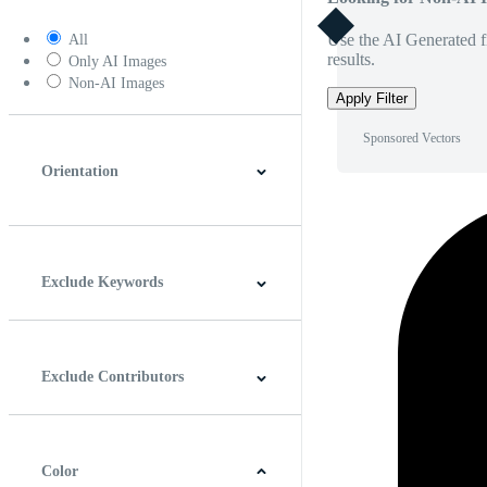
Use the AI Generated fi
All
results.
Only AI Images
Non-AI Images
Apply Filter
Sponsored Vectors
Orientation
Horizontal
Vertical
Square
Panoramic
Exclude Keywords
Exclude Contributors
Color