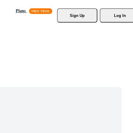
Plans
Sign Up
Log In