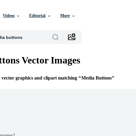
Videos
Editorial
More
tons Vector Images
e vector graphics and clipart matching
Media Buttons
Images?