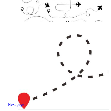
Next page