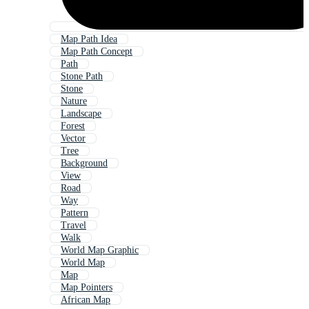
Map Path Idea
Map Path Concept
Path
Stone Path
Stone
Nature
Landscape
Forest
Vector
Tree
Background
View
Road
Way
Pattern
Travel
Walk
World Map Graphic
World Map
Map
Map Pointers
African Map