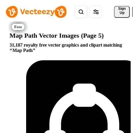
Sign 
Up
Map Path Vector Images (Page 5)
31,187 royalty free vector graphics and clipart matching
Map Path