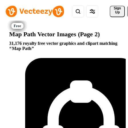
Sign 
Up
Map Path Vector Images (Page 2)
31,176 royalty free vector graphics and clipart matching
Map Path