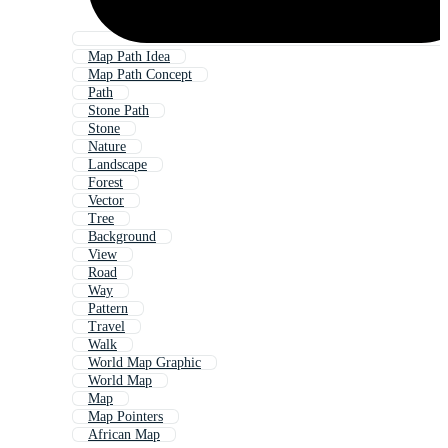
Map Path Idea
Map Path Concept
Path
Stone Path
Stone
Nature
Landscape
Forest
Vector
Tree
Background
View
Road
Way
Pattern
Travel
Walk
World Map Graphic
World Map
Map
Map Pointers
African Map