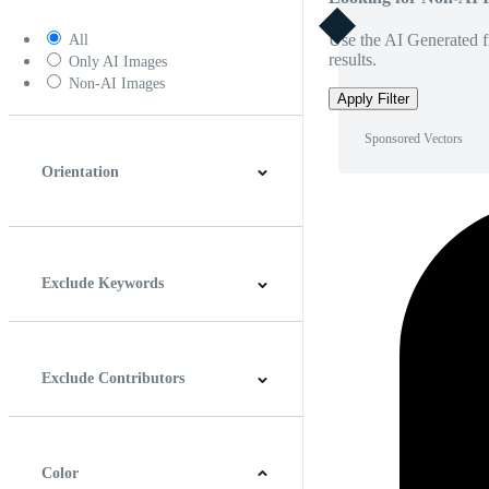
Use the AI Generated fi
All
results.
Only AI Images
Non-AI Images
Apply Filter
Sponsored Vectors
Orientation
Horizontal
Vertical
Square
Panoramic
Exclude Keywords
Exclude Contributors
Color