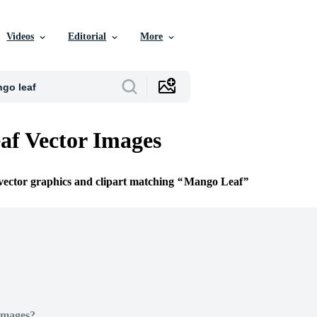
Videos
Editorial
More
f Vector Images
 vector graphics and clipart matching
Mango Leaf
Images?