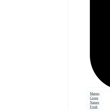
Mango
Green
Nature
Fresh