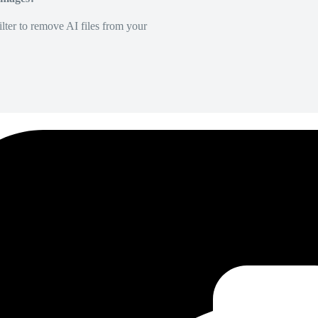
lter to remove AI files from your