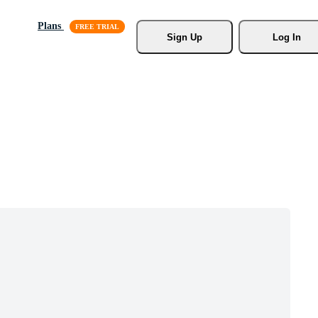
Plans
Sign Up
Log In