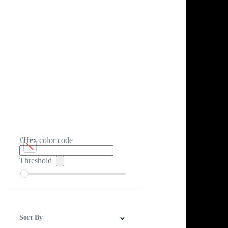
#Hex color code
Threshold
Sort By