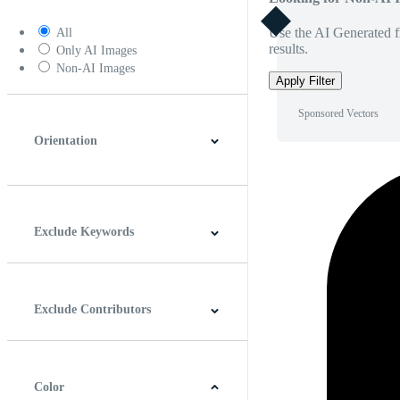
Use the AI Generated fi
All
results.
Only AI Images
Non-AI Images
Apply Filter
Sponsored Vectors
Orientation
Horizontal
Vertical
Square
Panoramic
Exclude Keywords
Exclude Contributors
Color