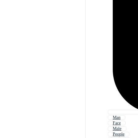
Man
Face
Male
People