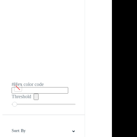
#Hex color code
Threshold
Sort By