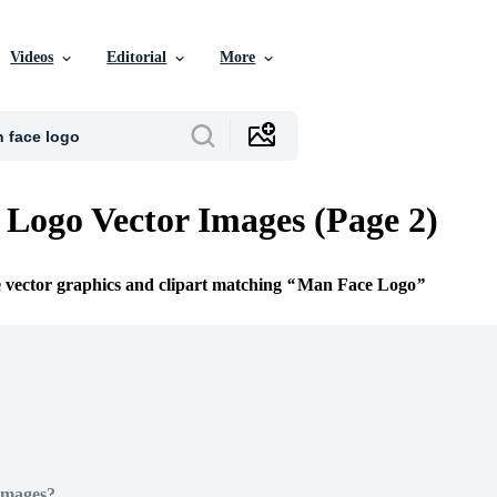
Videos
Editorial
More
Logo Vector Images (Page 2)
e vector graphics and clipart matching
Man Face Logo
Images?