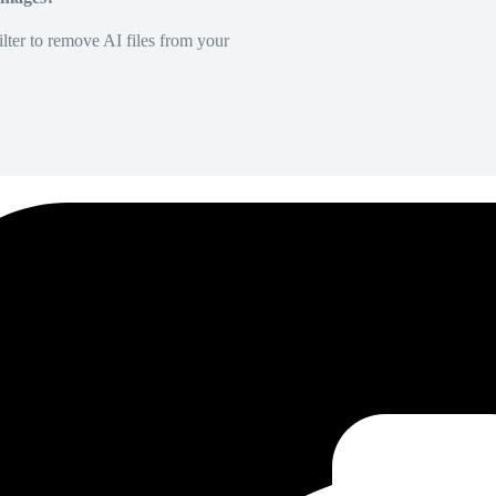
lter to remove AI files from your