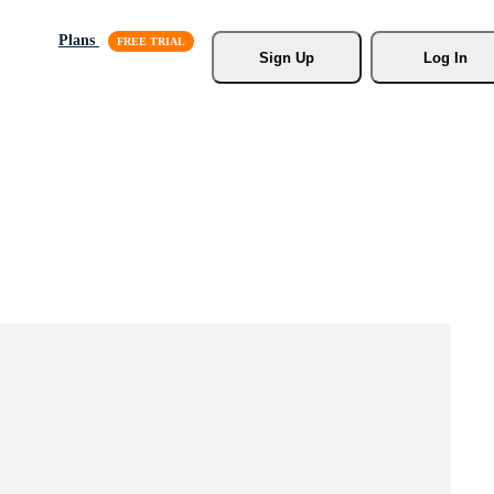
Plans
Sign Up
Log In