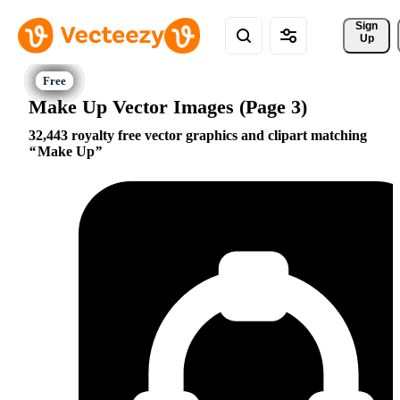
Sign 
Up
Make Up Vector Images (Page 3)
32,443 royalty free vector graphics and clipart matching
Make Up