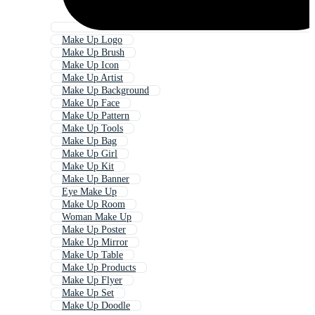
Make Up Logo
Make Up Brush
Make Up Icon
Make Up Artist
Make Up Background
Make Up Face
Make Up Pattern
Make Up Tools
Make Up Bag
Make Up Girl
Make Up Kit
Make Up Banner
Eye Make Up
Make Up Room
Woman Make Up
Make Up Poster
Make Up Mirror
Make Up Table
Make Up Products
Make Up Flyer
Make Up Set
Make Up Doodle