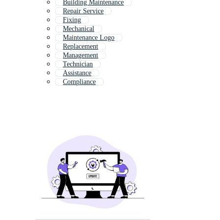
Building Maintenance
Repair Service
Fixing
Mechanical
Maintenance Logo
Replacement
Management
Technician
Assistance
Compliance