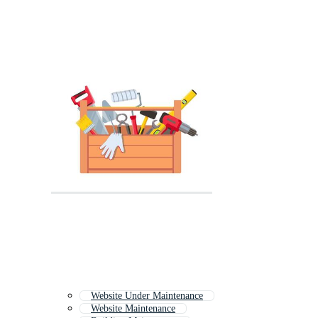
Website Under Maintenance
Website Maintenance