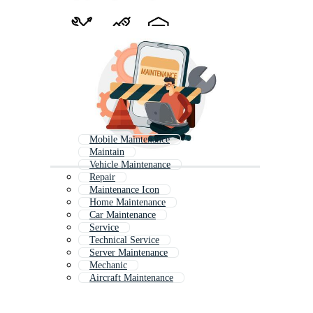
Mobile Maintenance
Maintain
Vehicle Maintenance
Repair
Maintenance Icon
Home Maintenance
Car Maintenance
Service
Technical Service
Server Maintenance
Mechanic
Aircraft Maintenance