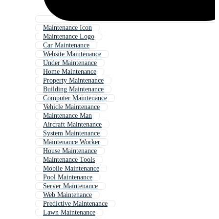
Maintenance Icon
Maintenance Logo
Car Maintenance
Website Maintenance
Under Maintenance
Home Maintenance
Property Maintenance
Building Maintenance
Computer Maintenance
Vehicle Maintenance
Maintenance Man
Aircraft Maintenance
System Maintenance
Maintenance Worker
House Maintenance
Maintenance Tools
Mobile Maintenance
Pool Maintenance
Server Maintenance
Web Maintenance
Predictive Maintenance
Lawn Maintenance