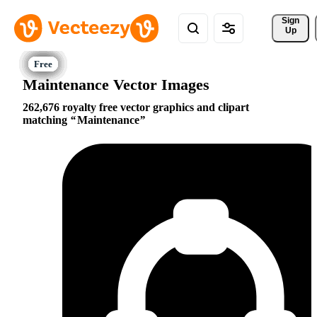
Sign 
Up
Maintenance Vector Images
262,676 royalty free vector graphics and clipart
matching
Maintenance