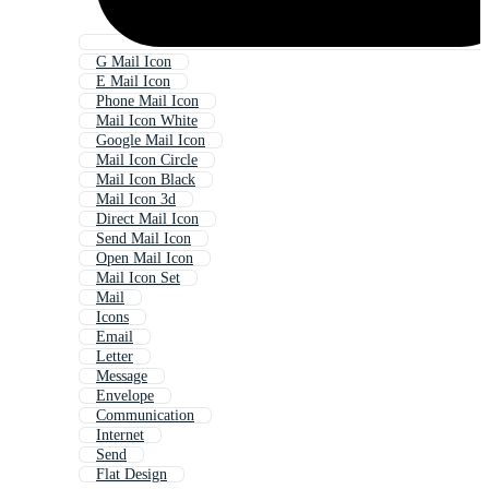
G Mail Icon
E Mail Icon
Phone Mail Icon
Mail Icon White
Google Mail Icon
Mail Icon Circle
Mail Icon Black
Mail Icon 3d
Direct Mail Icon
Send Mail Icon
Open Mail Icon
Mail Icon Set
Mail
Icons
Email
Letter
Message
Envelope
Communication
Internet
Send
Flat Design