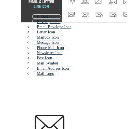
E Mail Icon
Envelope Icon
Email Envelope Icon
Letter Icon
Mailbox Icon
Message Icon
Phone Mail Icon
Newsletter Icon
Post Icon
Mail Symbol
Email Address Icon
Mail Logo