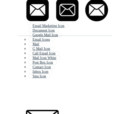
Email Marketing Icon
Document Icon
Google Mail Icon
Email Icons
Mail
G Mail Icon
Call Email Icon
Mail Icon White
Post Box Icon
Contact Icon
Inbox Icon
Sms Icon