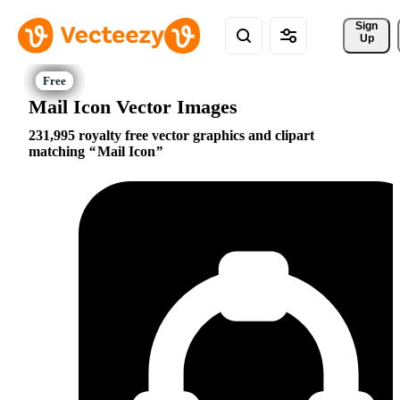
Sign 
Up
Mail Icon Vector Images
231,995 royalty free vector graphics and clipart
matching
Mail Icon