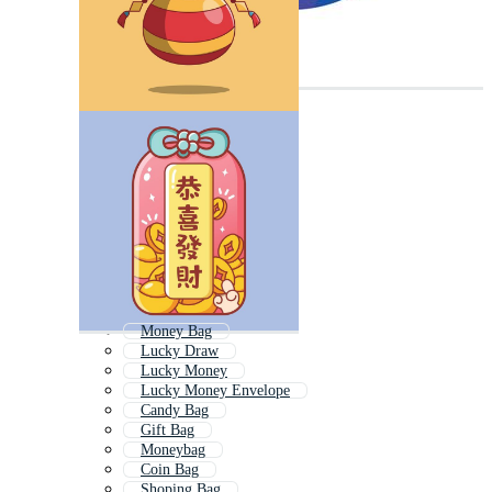
Money Bag
Lucky Draw
Lucky Money
Lucky Money Envelope
Candy Bag
Gift Bag
Moneybag
Coin Bag
Shoping Bag