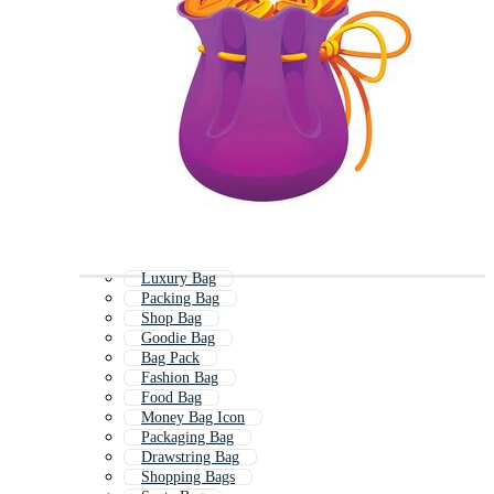
Luxury Bag
Packing Bag
Shop Bag
Goodie Bag
Bag Pack
Fashion Bag
Food Bag
Money Bag Icon
Packaging Bag
Drawstring Bag
Shopping Bags