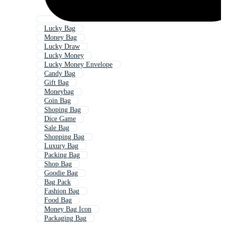
Lucky Bag
Money Bag
Lucky Draw
Lucky Money
Lucky Money Envelope
Candy Bag
Gift Bag
Moneybag
Coin Bag
Shoping Bag
Dice Game
Sale Bag
Shopping Bag
Luxury Bag
Packing Bag
Shop Bag
Goodie Bag
Bag Pack
Fashion Bag
Food Bag
Money Bag Icon
Packaging Bag