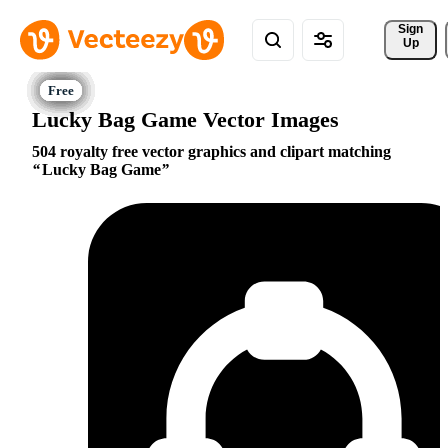
Sign 
Up
Lucky Bag Game Vector Images
504 royalty free vector graphics and clipart matching
Lucky Bag Game