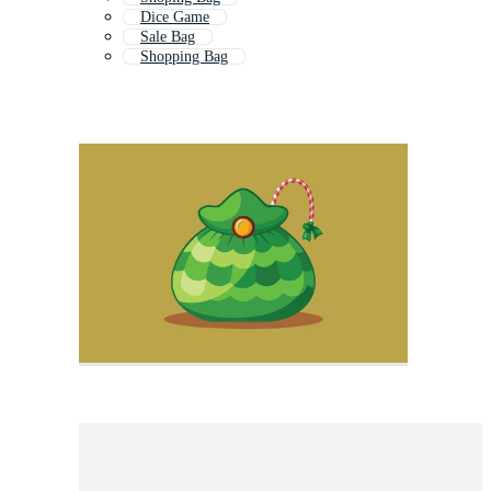
Dice Game
Sale Bag
Shopping Bag