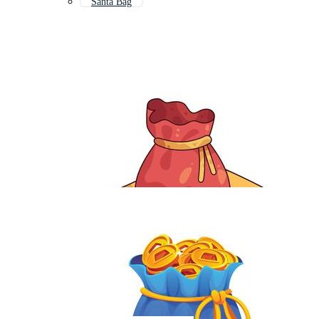
Santa Bag