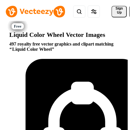
Sign 
Up
Liquid Color Wheel Vector Images
497 royalty free vector graphics and clipart matching
Liquid Color Wheel