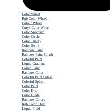
Color Wheel
Rgb Color Wheel
Colour Wheel
Cmyk Color Wheel
Color Spectrum
Color Circle
Color Theory
Color Swirl
Rainbow Paint
Rainbow Paint Splash
Colorful Paint
Liquid Gradient
Liquid Paint
Rainbow Color
Colorful Paint Splash
Colorful Splash
Color Paint
Color Drip
Color Guide
Rainbow Colors
Rgb Color Chart
Liquid Fluid