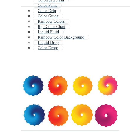
Colorful Splash
Color Paint
Color Drip
Color Guide
Rainbow Colors
Rgb Color Chart
Liquid Fluid
Rainbow Color Background
Liquid Drop
Color Drops