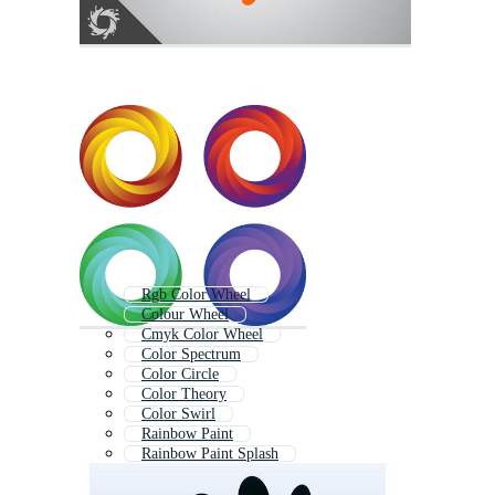
Rgb Color Wheel
Colour Wheel
Cmyk Color Wheel
Color Spectrum
Color Circle
Color Theory
Color Swirl
Rainbow Paint
Rainbow Paint Splash
Colorful Paint
Liquid Gradient