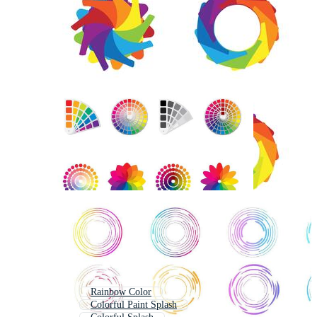
Rainbow Color
Colorful Paint Splash