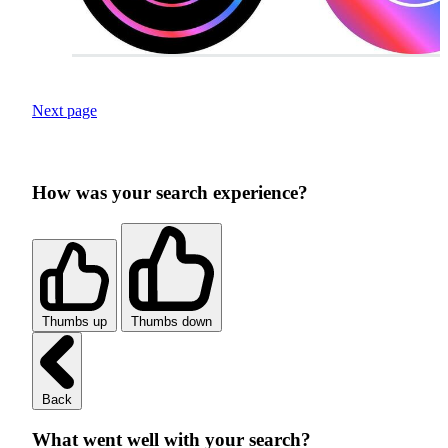
Next page
How was your search experience?
Thumbs up
Thumbs down
Back
What went well with your search?