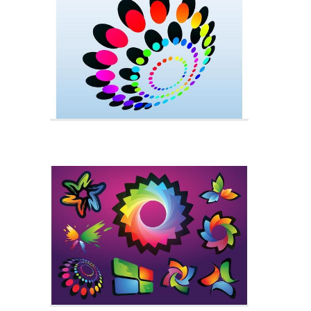
Liquid Paint