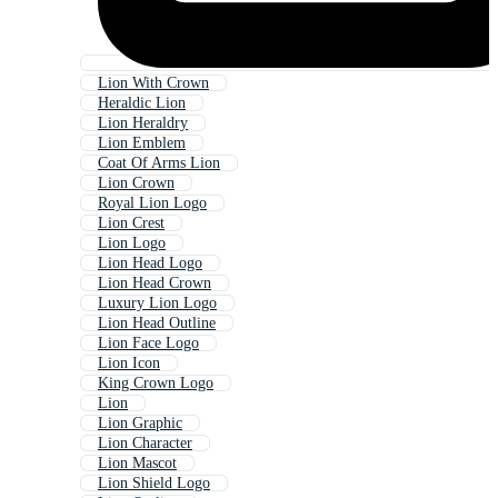
Lion With Crown
Heraldic Lion
Lion Heraldry
Lion Emblem
Coat Of Arms Lion
Lion Crown
Royal Lion Logo
Lion Crest
Lion Logo
Lion Head Logo
Lion Head Crown
Luxury Lion Logo
Lion Head Outline
Lion Face Logo
Lion Icon
King Crown Logo
Lion
Lion Graphic
Lion Character
Lion Mascot
Lion Shield Logo