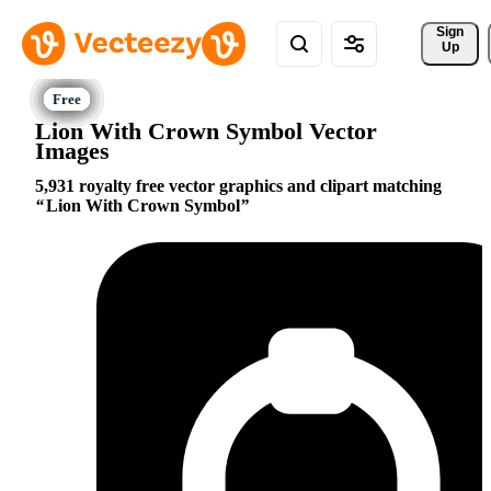
Sign 
Up
Lion With Crown Symbol Vector
Images
5,931 royalty free vector graphics and clipart matching
Lion With Crown Symbol