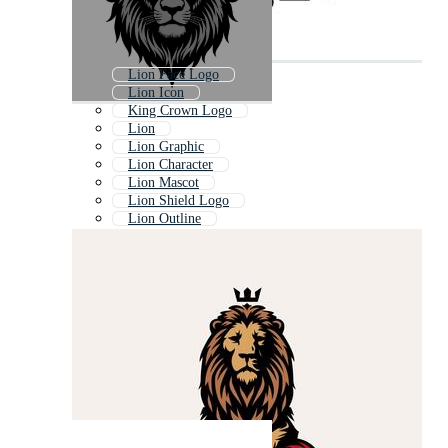
Lion Face Logo
Lion Icon
King Crown Logo
Lion
Lion Graphic
Lion Character
Lion Mascot
Lion Shield Logo
Lion Outline
Lion Face Outline
Heraldic Crown
Cute Lion