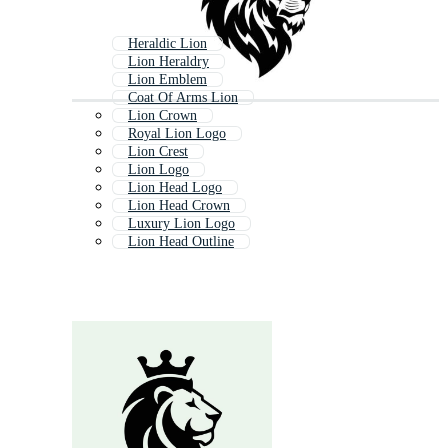
Heraldic Lion
Lion Heraldry
Lion Emblem
Coat Of Arms Lion
Lion Crown
Royal Lion Logo
Lion Crest
Lion Logo
Lion Head Logo
Lion Head Crown
Luxury Lion Logo
Lion Head Outline