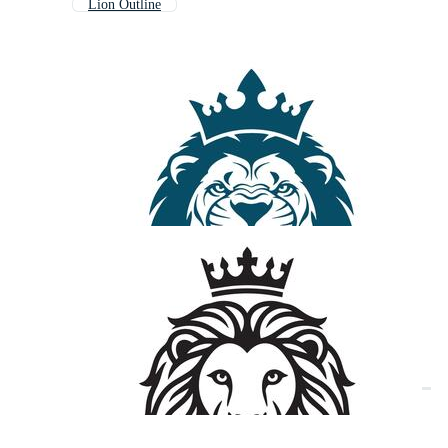
Lion Outline