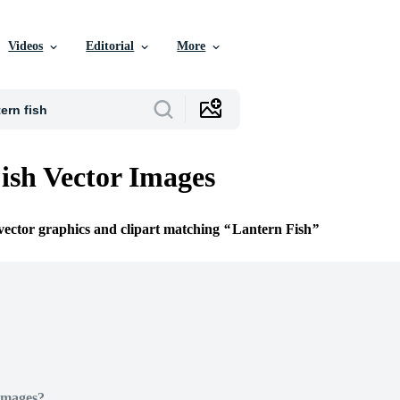
Videos
Editorial
More
ish Vector Images
 vector graphics and clipart matching
Lantern Fish
Images?