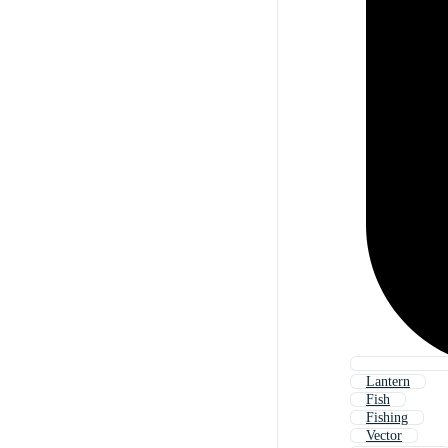
Lantern
Fish
Fishing
Vector