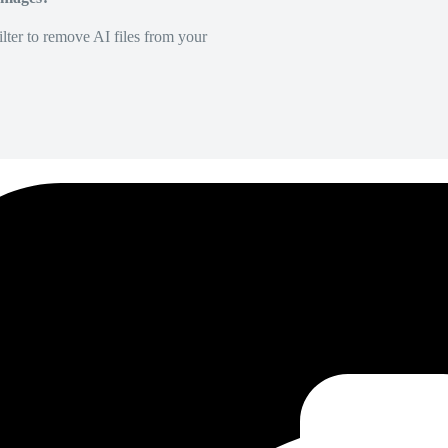
lter to remove AI files from your