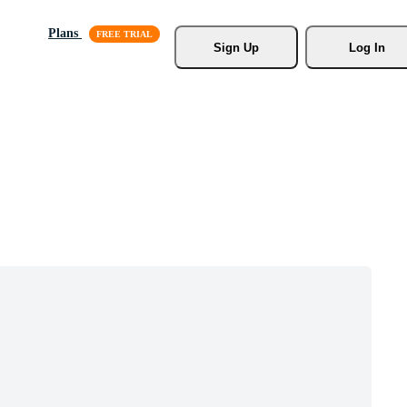
Plans
Sign Up
Log In