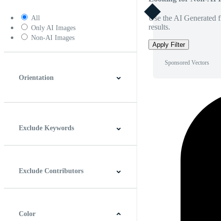
Use the AI Generated fi
All
results.
Only AI Images
Non-AI Images
Apply Filter
Sponsored Vectors
Orientation
Horizontal
Vertical
Square
Panoramic
Exclude Keywords
Exclude Contributors
Color