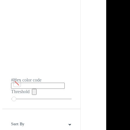
#Hex color code
Threshold
Sort By