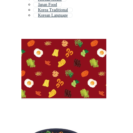
Japan Food
Korea Traditional
Korean Language