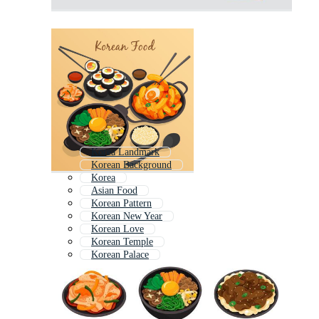
Korea Landmark
Korean Background
Korea
Asian Food
Korean Pattern
Korean New Year
Korean Love
Korean Temple
Korean Palace
Korea City
Vietnamese Food
Korean Girl