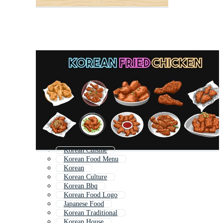
Korean Cuisine
Korean Food Menu
Korean
Korean Culture
Korean Bbq
Korean Food Logo
Japanese Food
Korean Traditional
Korean House