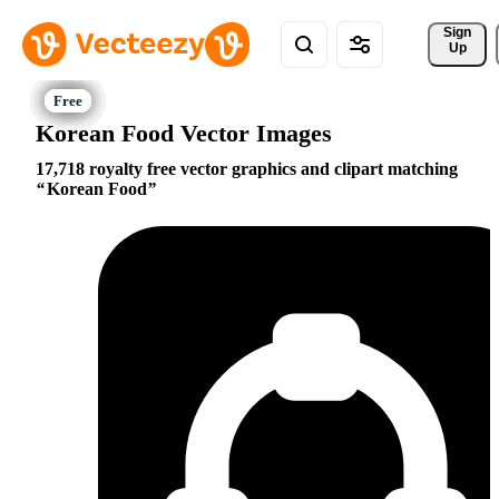
Sign 
Up
Korean Food Vector Images
17,718 royalty free vector graphics and clipart matching
Korean Food