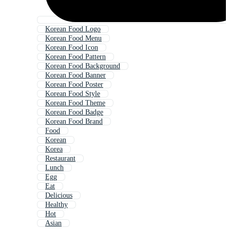
Korean Food Logo
Korean Food Menu
Korean Food Icon
Korean Food Pattern
Korean Food Background
Korean Food Banner
Korean Food Poster
Korean Food Style
Korean Food Theme
Korean Food Badge
Korean Food Brand
Food
Korean
Korea
Restaurant
Lunch
Egg
Eat
Delicious
Healthy
Hot
Asian