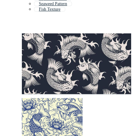
Seaweed Pattern
Fish Texture