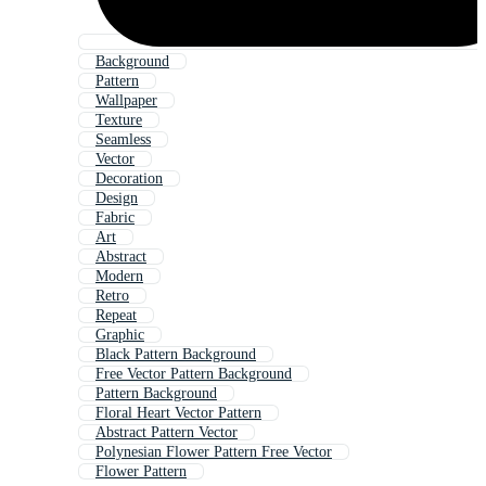
Background
Pattern
Wallpaper
Texture
Seamless
Vector
Decoration
Design
Fabric
Art
Abstract
Modern
Retro
Repeat
Graphic
Black Pattern Background
Free Vector Pattern Background
Pattern Background
Floral Heart Vector Pattern
Abstract Pattern Vector
Polynesian Flower Pattern Free Vector
Flower Pattern