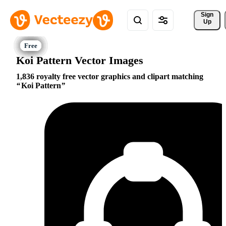
Sign 
Up
Koi Pattern Vector Images
1,836 royalty free vector graphics and clipart matching
Koi Pattern