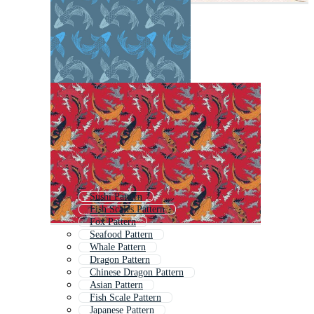
Sushi Pattern
Fish Scales Pattern
Fox Pattern
Seafood Pattern
Whale Pattern
Dragon Pattern
Chinese Dragon Pattern
Asian Pattern
Fish Scale Pattern
Japanese Pattern