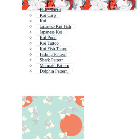
Fish Pattern
Koi Carp
Koi
Japanese Koi Fish
Japanese Koi
Koi Pond
Koi Tattoo
Koi Fish Tattoo
Fishing Pattern
Shark Pattern
Mermaid Pattern
Dolphin Pattern