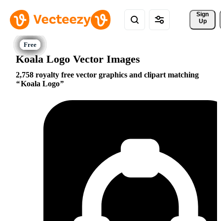
Sign 
Up
Koala Logo Vector Images
2,758 royalty free vector graphics and clipart matching
Koala Logo