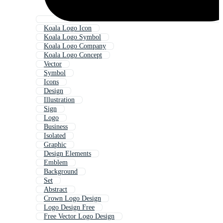
Koala Logo Icon
Koala Logo Symbol
Koala Logo Company
Koala Logo Concept
Vector
Symbol
Icons
Design
Illustration
Sign
Logo
Business
Isolated
Graphic
Design Elements
Emblem
Background
Set
Abstract
Crown Logo Design
Logo Design Free
Free Vector Logo Design