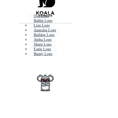
Owl Logo
Rabbit Logo
Lion Logo
Australia Logo
Bulldog Logo
Alpha Logo
Sheep Logo
Eagle Logo
Bunny Logo
Global Logo
Aloha Logo
Honey Logo