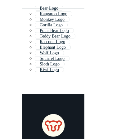
Bear Logo
Kangaroo Logo
Monkey Logo
Gorilla Logo
Polar Bear Logo
Teddy Bear Logo
Raccoon Logo
Elephant Logo
Wolf Logo
Squirrel Logo
Sloth Logo
Kiwi Logo