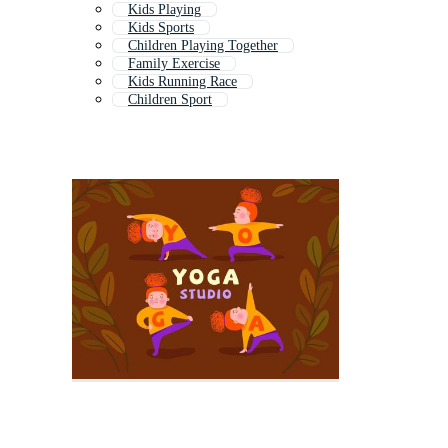
Kids Playing
Kids Sports
Children Playing Together
Family Exercise
Kids Running Race
Children Sport