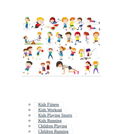
Kids Fitness
Kids Workout
Kids Playing Sports
Kids Running
Children Playing
Children Running