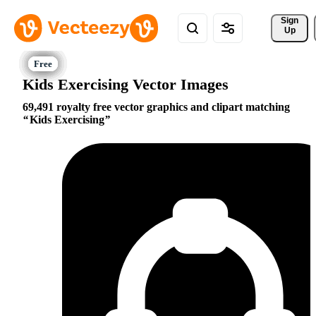
Sign 
Up
Kids Exercising Vector Images
69,491 royalty free vector graphics and clipart matching
Kids Exercising