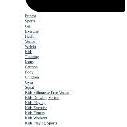
Fitness
Sports
Girl
Exercise
Health
Vector
Weight
Kids
Training
Icons
Cartoon
Body
Children
Gym
Squat
Kids Silhouette Free Vector
Kids Drawing Vector
Kids Playing
Kids Exercise
Kids Fitness
Kids Workout
Kids Playing Sports