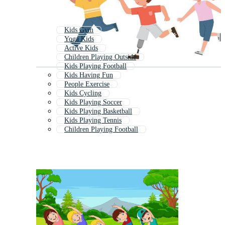
Kids Gym
Yoga Kids
Active Kids
Children Playing Outside
Kids Playing Football
Kids Having Fun
People Exercise
Kids Cycling
Kids Playing Soccer
Kids Playing Basketball
Kids Playing Tennis
Children Playing Football