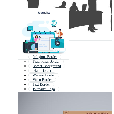
Film Border
Religious Border
Traditional Border
Border Background
Islam Border
Western Border
Video Border
Text Border
Journalist Logo
Catholic Border
Modern Border
Background Border