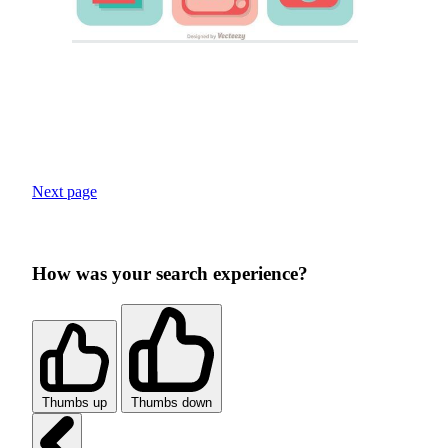
Next page
How was your search experience?
Thumbs up
Thumbs down