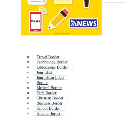
Travel Border
Technology Border
Educational Border
Journalist
Journalism Logo
Border
Medical Border
Tech Border
Christian Border
Business Border
School Border
Islamic Border