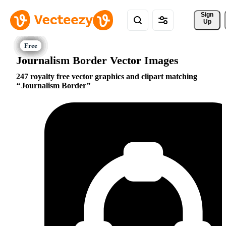
Sign 
Up
Journalism Border Vector Images
247 royalty free vector graphics and clipart matching
Journalism Border