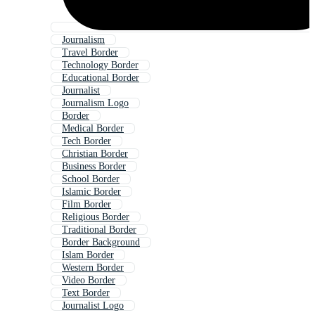
Journalism
Travel Border
Technology Border
Educational Border
Journalist
Journalism Logo
Border
Medical Border
Tech Border
Christian Border
Business Border
School Border
Islamic Border
Film Border
Religious Border
Traditional Border
Border Background
Islam Border
Western Border
Video Border
Text Border
Journalist Logo