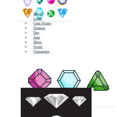
Royal
Level
Gem Stones
Diamon
Dev
June
Bling
Sweet
Gemstones
Jewellery
Seven
Crown