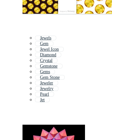
Jewels
Gem
Jewel Icon
Diamond
Crystal
Gemstone
Gems
Gem Stone
Jeweler
Jewelry
Pearl
Jet