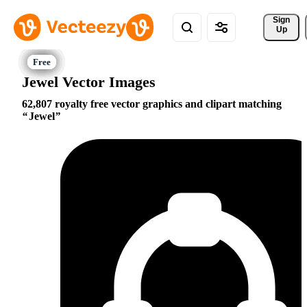
Sign 
Up
Jewel Vector Images
62,807 royalty free vector graphics and clipart matching
Jewel