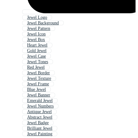
Jewel Logo
Jewel Background
Jewel Pattern
Jewel Icon
Jewel Box
Heart Jewel
Gold Jewel
Jewel Case
Jewel Tones
Red Jewel
Jewel Border
Jewel Texture
Jewel Frame
Blue Jewel
Jewel Banner
Emerald Jewel
Jewel Numbers
Antique Jewel
Abstract Jewel
Jewel Badge
Brilliant Jewel
Jewel Painting