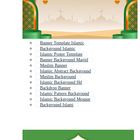
Banner Template Islamic
Background Islamic
Islamic Poster Template
Banner Background Masjid
Muslim Banner
Islamic Abstract Background
Muslim Background
Islamic Background Hd
Backdrop Banner
Islamic Pattern Background
Islamic Background Mosque
Background Islami