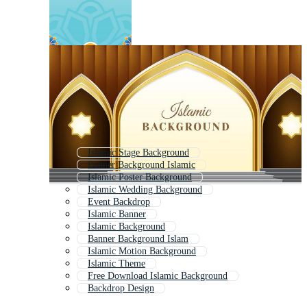
Islamic Stage Background
Banner Background Islamic
Islamic Poster Background
Islamic Wedding Background
Event Backdrop
Islamic Banner
Islamic Background
Banner Background Islam
Islamic Motion Background
Islamic Theme
Free Download Islamic Background
Backdrop Design