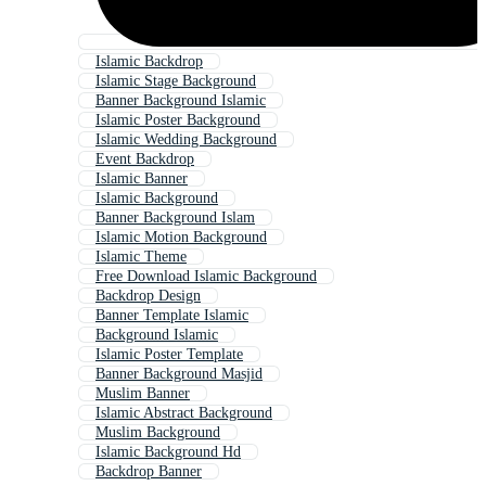
Islamic Backdrop
Islamic Stage Background
Banner Background Islamic
Islamic Poster Background
Islamic Wedding Background
Event Backdrop
Islamic Banner
Islamic Background
Banner Background Islam
Islamic Motion Background
Islamic Theme
Free Download Islamic Background
Backdrop Design
Banner Template Islamic
Background Islamic
Islamic Poster Template
Banner Background Masjid
Muslim Banner
Islamic Abstract Background
Muslim Background
Islamic Background Hd
Backdrop Banner