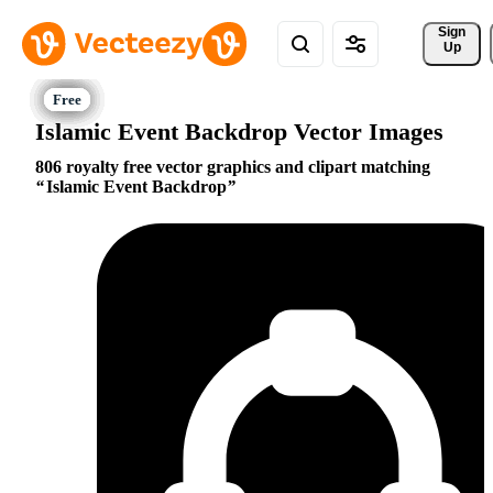
Sign 
Up
Islamic Event Backdrop Vector Images
806 royalty free vector graphics and clipart matching
Islamic Event Backdrop