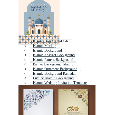
Islamic Background Cdr
Islamic Mockup
Islamic Background
Islamic Abstract Background
Islamic Pattern Background
Banner Background Islamic
Islamic Ornament Background
Islamic Background Ramadan
Luxury Islamic Background
Islamic Wedding Invitation Template
Islamic Text Frame
Islamic Graphics