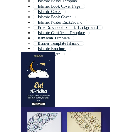
Islamic Poster Template
Islamic Book Cover Page
Islamic Cover
Islamic Book Cover
Islamic Poster Background
Free Download Islamic Background
Islamic Certificate Template
Ramadan Template
Banner Template Islamic
Islamic Brochure
Islamic Flyer