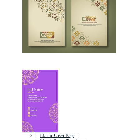
Islamic Cover Page