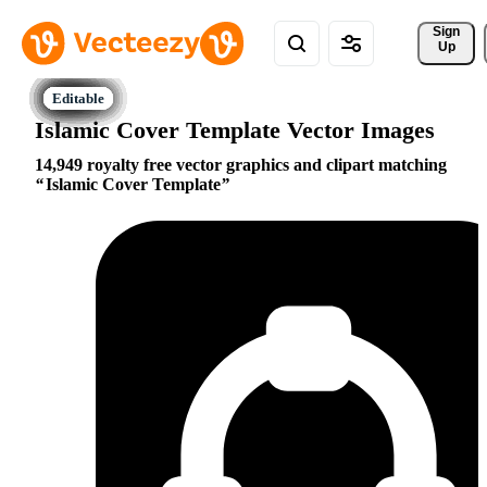
Sign 
Up
Islamic Cover Template Vector Images
14,949 royalty free vector graphics and clipart matching
Islamic Cover Template