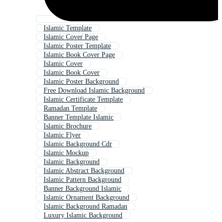
Islamic Template
Islamic Cover Page
Islamic Poster Template
Islamic Book Cover Page
Islamic Cover
Islamic Book Cover
Islamic Poster Background
Free Download Islamic Background
Islamic Certificate Template
Ramadan Template
Banner Template Islamic
Islamic Brochure
Islamic Flyer
Islamic Background Cdr
Islamic Mockup
Islamic Background
Islamic Abstract Background
Islamic Pattern Background
Banner Background Islamic
Islamic Ornament Background
Islamic Background Ramadan
Luxury Islamic Background