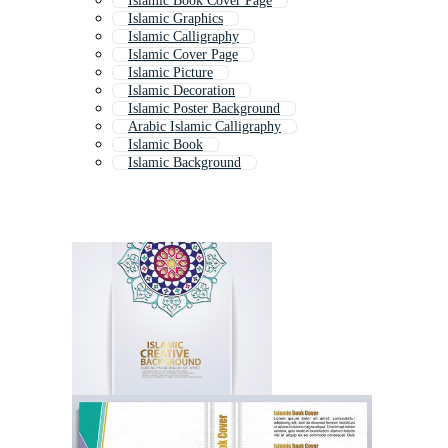
Islamic Book Cover Page
Islamic Graphics
Islamic Calligraphy
Islamic Cover Page
Islamic Picture
Islamic Decoration
Islamic Poster Background
Arabic Islamic Calligraphy
Islamic Book
Islamic Background