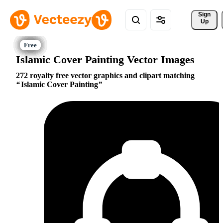
Sign 
Up
Islamic Cover Painting Vector Images
272 royalty free vector graphics and clipart matching
Islamic Cover Painting