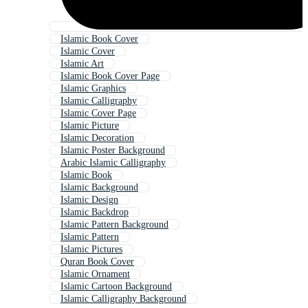
Islamic Book Cover
Islamic Cover
Islamic Art
Islamic Book Cover Page
Islamic Graphics
Islamic Calligraphy
Islamic Cover Page
Islamic Picture
Islamic Decoration
Islamic Poster Background
Arabic Islamic Calligraphy
Islamic Book
Islamic Background
Islamic Design
Islamic Backdrop
Islamic Pattern Background
Islamic Pattern
Islamic Pictures
Quran Book Cover
Islamic Ornament
Islamic Cartoon Background
Islamic Calligraphy Background