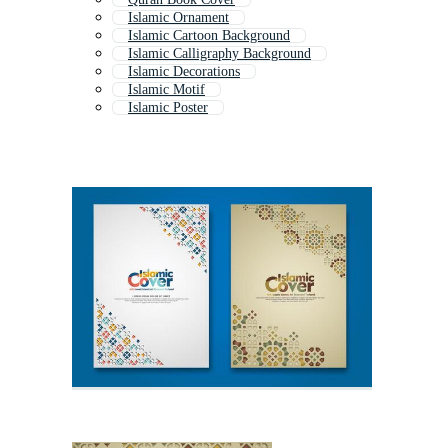
Islamic Ornament
Islamic Cartoon Background
Islamic Calligraphy Background
Islamic Decorations
Islamic Motif
Islamic Poster