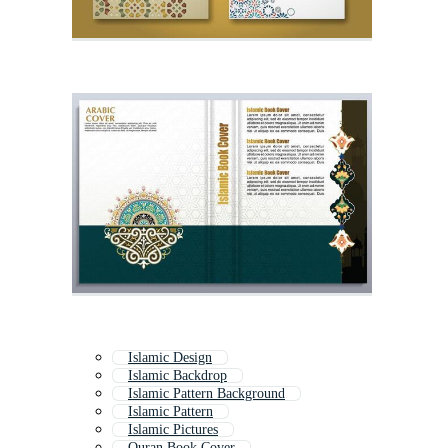
Islamic Design
Islamic Backdrop
Islamic Pattern Background
Islamic Pattern
Islamic Pictures
Quran Book Cover