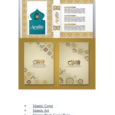
Islamic Cover
Islamic Art