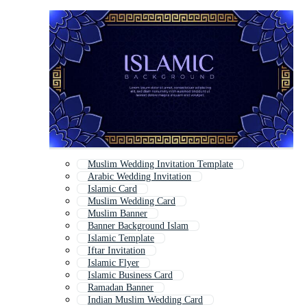
Muslim Wedding Invitation Template
Arabic Wedding Invitation
Islamic Card
Muslim Wedding Card
Muslim Banner
Banner Background Islam
Islamic Template
Iftar Invitation
Islamic Flyer
Islamic Business Card
Ramadan Banner
Indian Muslim Wedding Card