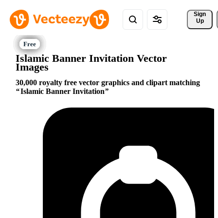
Sign 
Up
Islamic Banner Invitation Vector
Images
30,000 royalty free vector graphics and clipart matching
Islamic Banner Invitation