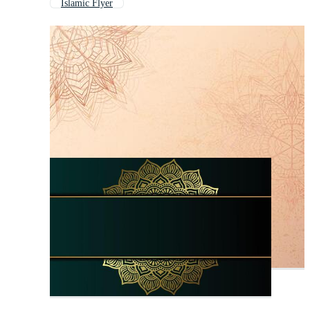
Islamic Flyer