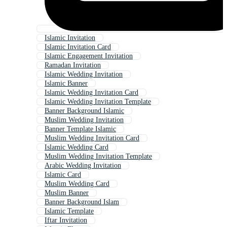
Islamic Invitation
Islamic Invitation Card
Islamic Engagement Invitation
Ramadan Invitation
Islamic Wedding Invitation
Islamic Banner
Islamic Wedding Invitation Card
Islamic Wedding Invitation Template
Banner Background Islamic
Muslim Wedding Invitation
Banner Template Islamic
Muslim Wedding Invitation Card
Islamic Wedding Card
Muslim Wedding Invitation Template
Arabic Wedding Invitation
Islamic Card
Muslim Wedding Card
Muslim Banner
Banner Background Islam
Islamic Template
Iftar Invitation