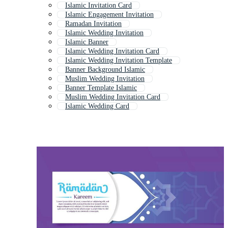
Islamic Invitation Card
Islamic Engagement Invitation
Ramadan Invitation
Islamic Wedding Invitation
Islamic Banner
Islamic Wedding Invitation Card
Islamic Wedding Invitation Template
Banner Background Islamic
Muslim Wedding Invitation
Banner Template Islamic
Muslim Wedding Invitation Card
Islamic Wedding Card